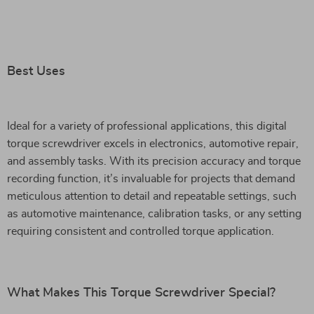
Best Uses
Ideal for a variety of professional applications, this digital
torque screwdriver excels in electronics, automotive repair,
and assembly tasks. With its precision accuracy and torque
recording function, it’s invaluable for projects that demand
meticulous attention to detail and repeatable settings, such
as automotive maintenance, calibration tasks, or any setting
requiring consistent and controlled torque application.
What Makes This Torque Screwdriver Special?