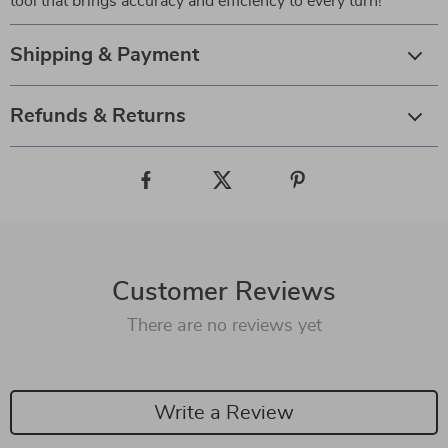
tool that brings accuracy and efficiency to every turn!
Shipping & Payment
Refunds & Returns
Customer Reviews
There are no reviews yet
Write a Review