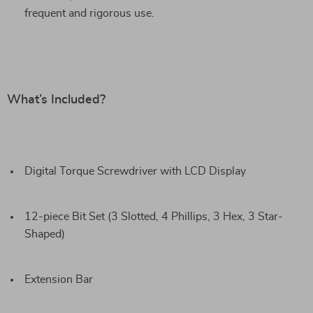
frequent and rigorous use.
What’s Included?
Digital Torque Screwdriver with LCD Display
12-piece Bit Set (3 Slotted, 4 Phillips, 3 Hex, 3 Star-
Shaped)
Extension Bar