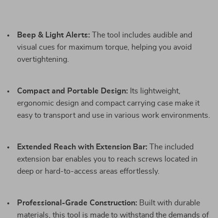
Beep & Light Alerts:
The tool includes audible and
visual cues for maximum torque, helping you avoid
overtightening.
Compact and Portable Design:
Its lightweight,
ergonomic design and compact carrying case make it
easy to transport and use in various work environments.
Extended Reach with Extension Bar:
The included
extension bar enables you to reach screws located in
deep or hard-to-access areas effortlessly.
Professional-Grade Construction:
Built with durable
materials, this tool is made to withstand the demands of