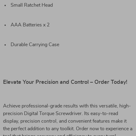
Small Ratchet Head
AAA Batteries x 2
Durable Carrying Case
Elevate Your Precision and Control – Order Today!
Achieve professional-grade results with this versatile, high-
precision Digital Torque Screwdriver. Its easy-to-read
display, precision control, and convenient features make it
the perfect addition to any toolkit. Order now to experience a