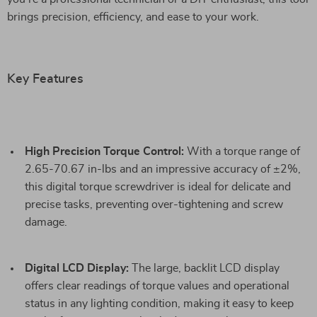
brings precision, efficiency, and ease to your work.
Key Features
High Precision Torque Control:
With a torque range of
2.65-70.67 in-lbs and an impressive accuracy of ±2%,
this digital torque screwdriver is ideal for delicate and
precise tasks, preventing over-tightening and screw
damage.
Digital LCD Display:
The large, backlit LCD display
offers clear readings of torque values and operational
status in any lighting condition, making it easy to keep