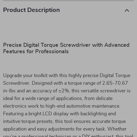
Product Description
Precise Digital Torque Screwdriver with Advanced
Features for Professionals
Upgrade your toolkit with this highly precise Digital Torque
Screwdriver. Designed with a torque range of 2.65-70.67
in-lbs and an accuracy of ±2%, this versatile screwdriver is
ideal for a wide range of applications, from delicate
electronics work to high-end automotive maintenance.
Featuring a bright LCD display with backlighting and
intuitive torque presets, this tool ensures accurate torque
application and easy adjustments for every task. Whether
you’re a professional technician or a DIY enthusiast, this tool