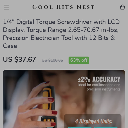
Cool Hits Nest
1/4″ Digital Torque Screwdriver with LCD
Display, Torque Range 2.65-70.67 in-lbs,
Precision Electrician Tool with 12 Bits &
Case
US $37.67
63%
off
US $100.65