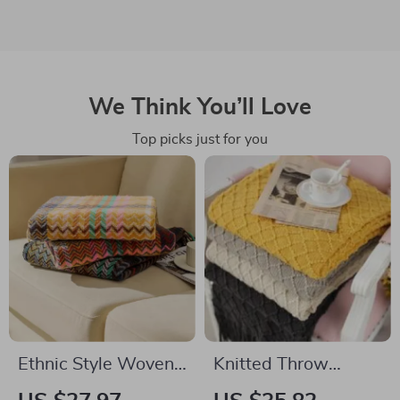
We Think You’ll Love
Top picks just for you
Ethnic Style Woven
Knitted Throw
Sofa Blanket with
Blanket with Tassels