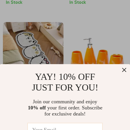
Hooks
In Stock
In Stock
YAY! 10% OFF
JUST FOR YOU!
Cartoon Cat Plush
Colored Ceramic
Bedside Rug
Five-Piece Bathroom
US $8.51
Join our community and enjoy
US $75.17
Accessory Set with
10% off
your first order. Subscribe
US $29.99
US $281.60
for exclusive deals!
Tray
In Stock
In Stock