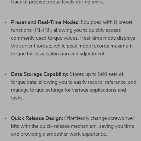
track of precise torque levels during work.
Preset and Real-Time Modes:
Equipped with 8 preset
functions (P1-P8), allowing you to quickly access
commonly used torque values. Real-time mode displays
the current torque, while peak mode records maximum
torque for easy calibration and adjustment.
Data Storage Capability:
Stores up to 500 sets of
torque data, allowing you to easily record, reference, and
manage torque settings for various applications and
tasks.
Quick Release Design:
Effortlessly change screwdriver
bits with the quick-release mechanism, saving you time
and providing a smoother work experience.