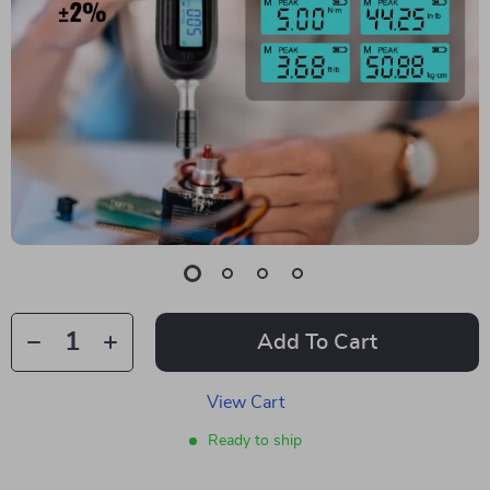
Add To Cart
View Cart
Ready to ship