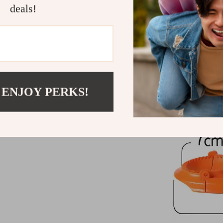
deals!
 ENJOY PERKS!