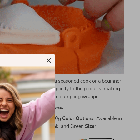
ooking:
Whether you’re a seasoned cook or a beginner,
maker brings joy and simplicity to the process, making it
ightful experience to create dumpling wrappers.
Specifications:
gh-Quality PP
Weight
: 500g
Color
Options
: Available in
ibrant Orange, Yellow, Pink, and Green
Size
: