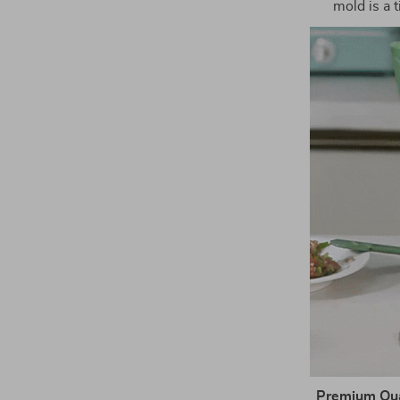
mold is a 
Premium Qual