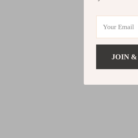
JOIN &