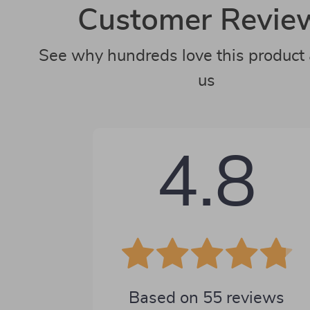
Customer Revie
See why hundreds love this product 
us
4.8
Based on
55
reviews