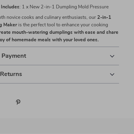
Includes
: 1 x New 2-in-1 Dumpling Mold Pressure
both novice cooks and culinary enthusiasts, our
2-in-1
g Maker
is the perfect tool to enhance your cooking
reate mouth-watering dumplings with ease and share
joy of homemade meals with your loved ones.
& Payment
 Returns