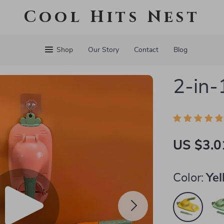
Cool Hits Nest
Shop
Our Story
Contact
Blog
2-in-
US $3.0
Color:
Ye