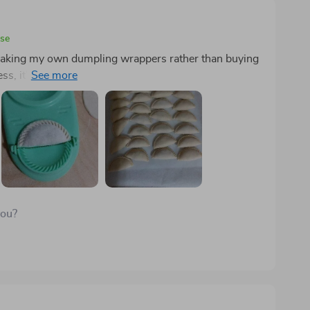
ase
r making my own dumpling wrappers rather than buying
ss, it's too large for this purpose, and maintaining a
perimentation, I found that aiming for 12-14 grams
highlights of using this press is its ability to create
ing up new culinary possibilities. Though I can fold
nsistency, allowing me to produce 50-60 dumplings
you?