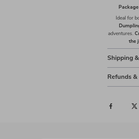
Package
Ideal for 
Dumplin
adventures.
C
the 
Shipping 
Refunds &