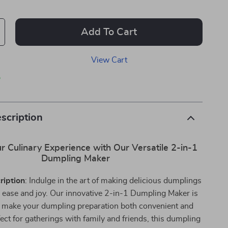
Add To Cart
View Cart
p
scription
r Culinary Experience with Our Versatile 2-in-1
Dumpling Maker
ription
: Indulge in the art of making delicious dumplings
 ease and joy. Our innovative 2-in-1 Dumpling Maker is
 make your dumpling preparation both convenient and
fect for gatherings with family and friends, this dumpling