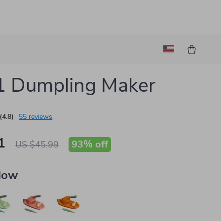
1 Dumpling Maker
(4.8)
55 reviews
1
93%
off
US $45.99
llow