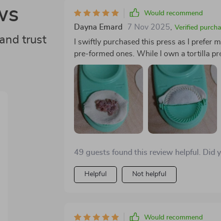
ws
Would recommend
Dayna Emard
7 Nov 2025
,
Verified purch
and trust
I swiftly purchased this press as I prefe
pre-formed ones. While I own a tortilla pre
circular shape is essential. After some ex
per wrapper yields ideal results. One of the 
gluten-free wrappers using rice flour, open
dumplings by hand, this press ensures co
in just 30 minutes.
49 guests found this review helpful. Did 
Helpful
Not helpful
Would recommend