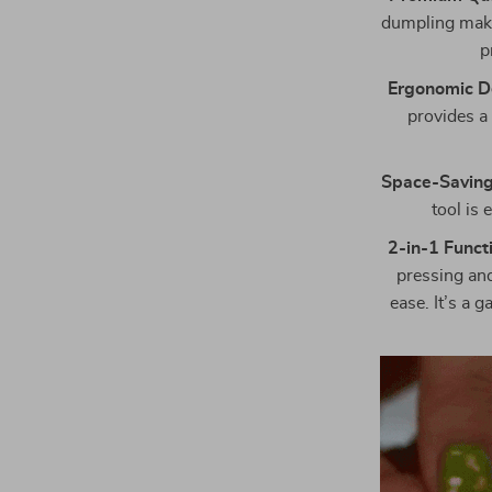
dumpling maker
p
Ergonomic D
provides a
Space-Saving
tool is 
2-in-1 Functi
pressing and
ease. It’s a