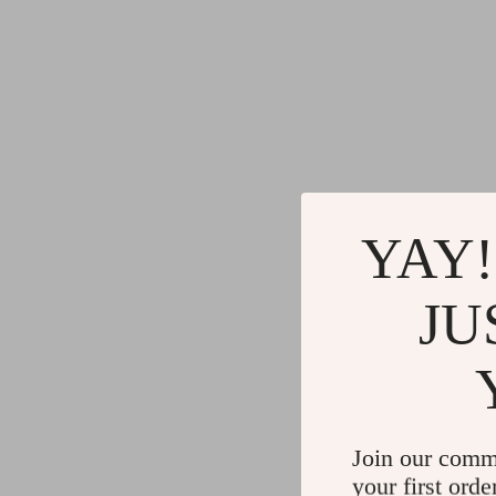
YAY!
JU
Join our comm
your first orde