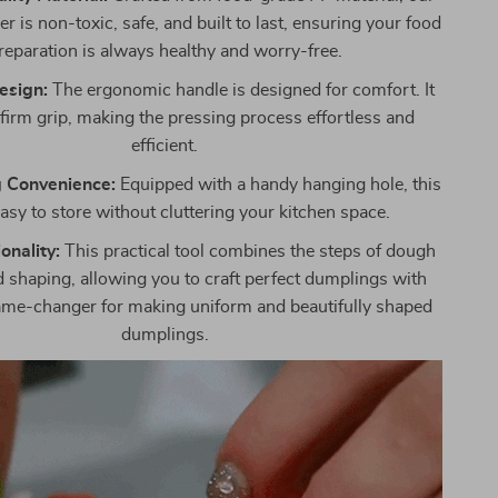
 is non-toxic, safe, and built to last, ensuring your food
reparation is always healthy and worry-free.
esign:
The ergonomic handle is designed for comfort. It
 firm grip, making the pressing process effortless and
efficient.
 Convenience:
Equipped with a handy hanging hole, this
easy to store without cluttering your kitchen space.
onality:
This practical tool combines the steps of dough
 shaping, allowing you to craft perfect dumplings with
 game-changer for making uniform and beautifully shaped
dumplings.