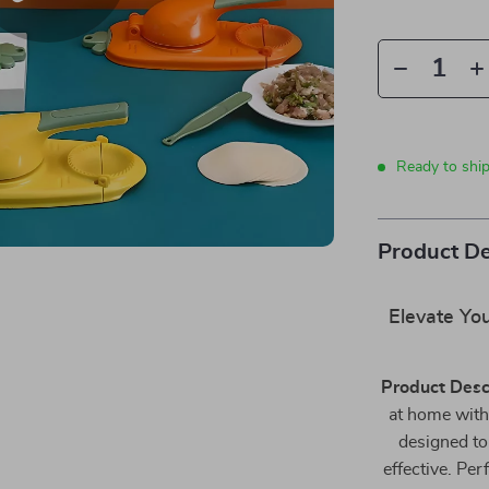
Ready to shi
Product De
Elevate You
Product Desc
at home with
designed to
effective. Per