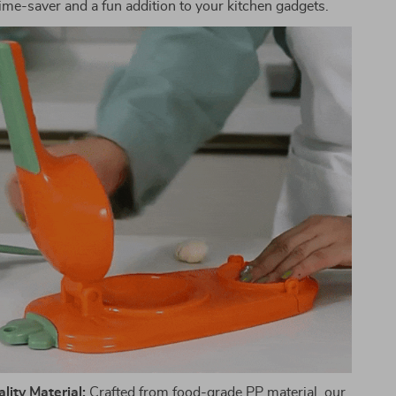
time-saver and a fun addition to your kitchen gadgets.
ity Material:
Crafted from food-grade PP material, our