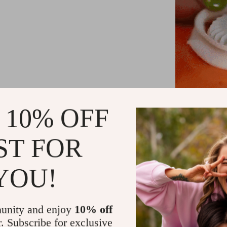
 10% OFF
Add Fun to C
ST FOR
this dumpling 
a del
YOU!
Material
: Hi
v
unity and enjoy
10% off
r. Subscribe for exclusive