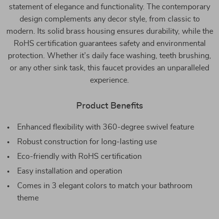
statement of elegance and functionality. The contemporary
design complements any decor style, from classic to
modern. Its solid brass housing ensures durability, while the
RoHS certification guarantees safety and environmental
protection. Whether it’s daily face washing, teeth brushing,
or any other sink task, this faucet provides an unparalleled
experience.
Product Benefits
Enhanced flexibility with 360-degree swivel feature
Robust construction for long-lasting use
Eco-friendly with RoHS certification
Easy installation and operation
Comes in 3 elegant colors to match your bathroom
theme