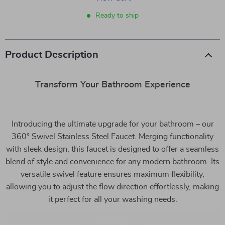
Ready to ship
Product Description
Transform Your Bathroom Experience
Introducing the ultimate upgrade for your bathroom – our
360° Swivel Stainless Steel Faucet. Merging functionality
with sleek design, this faucet is designed to offer a seamless
blend of style and convenience for any modern bathroom. Its
versatile swivel feature ensures maximum flexibility,
allowing you to adjust the flow direction effortlessly, making
it perfect for all your washing needs.