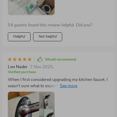
anytime soon, which is both cost-effective and better
for the environment. Plus, its sleek design has become
a conversation starter with guests.
54 guests found this review helpful. Did you?
Helpful
Not helpful
Would recommend
Lon Nader
7 Nov 2025
,
Verified purchase
When I first considered upgrading my kitchen faucet, I
wasn't sure what to expect. But after installing this
one, I'm thoroughly impressed. The ease of installation
meant I didn't have to spend extra on a plumber, and
the immediate improvement in water pressure was
noticeable. What really sets this faucet apart, however,