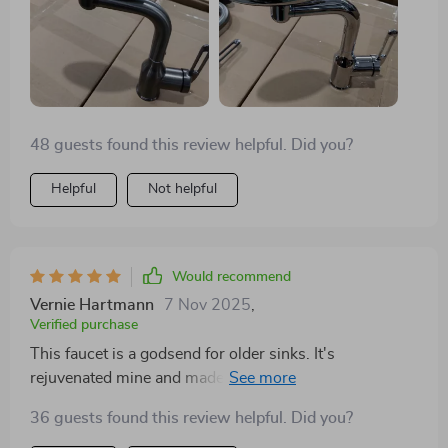
smoothly and can reach all corners of the sink, offering
both spray and regular flow. Even my contractor
nephew was impressed. Ended up buying the second
one. Definitely recommend for its price and versatility.
48 guests found this review helpful. Did you?
Helpful
Not helpful
Would recommend
Vernie Hartmann
7 Nov 2025
,
Verified purchase
This faucet is a godsend for older sinks. It's
rejuvenated mine and made cleaning a breeze. Highly
recommend to anyone looking to refresh their
36 guests found this review helpful. Did you?
kitchen!!!!