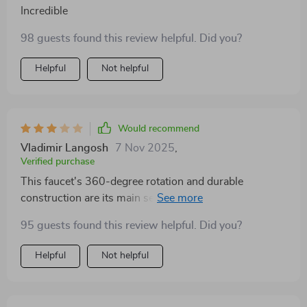
Incredible
98 guests found this review helpful. Did you?
Helpful
Not helpful
Would recommend
Vladimir Langosh
7 Nov 2025
,
Verified purchase
This faucet's 360-degree rotation and durable
construction are its main selling points, and in those
aspects, it doesn't disappoint. However, the water flow
95 guests found this review helpful. Did you?
has been inconsistent, and I've had some trouble with
the deck mounted installation—it wasn't as seamless
Helpful
Not helpful
as I had hoped. It's a decent product, but there's
definitely room for improvement in terms of overall
user experience.