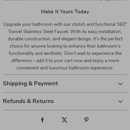
Make It Yours Today
Upgrade your bathroom with our stylish and functional 360°
Swivel Stainless Steel Faucet. With its easy installation,
durable construction, and elegant design, it’s the perfect
choice for anyone looking to enhance their bathroom’s
functionality and aesthetic. Don’t wait to experience the
difference – add it to your cart now and enjoy a more
convenient and luxurious bathroom experience.
Shipping & Payment
Refunds & Returns