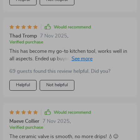
Would recommend
Thad Tromp
7 Nov 2025
,
Verified purchase
This has become my go-to kitchen tool, works well in
all aspects. Ended up buying another, very satisfied
and would recommend.
69 guests found this review helpful. Did you?
Helpful
Not helpful
Would recommend
Maeve Collier
7 Nov 2025
,
Verified purchase
The ceramic valve is smooth, no more drips! 💧😌