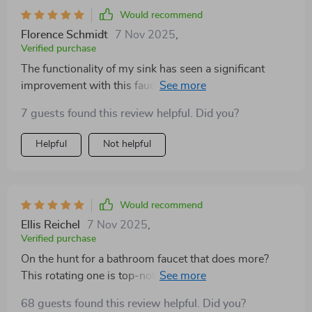
Would recommend
Florence Schmidt
7 Nov 2025
,
Verified purchase
The functionality of my sink has seen a significant
improvement with this faucet. An excellent choice for
anyone looking to enhance their kitchen or bathroom.
7 guests found this review helpful. Did you?
Helpful
Not helpful
Would recommend
Ellis Reichel
7 Nov 2025
,
Verified purchase
On the hunt for a bathroom faucet that does more?
This rotating one is top-notch for its ease, build, and
added features. Definitely worth considering.
68 guests found this review helpful. Did you?