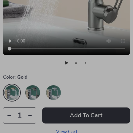
Color:
Gold
Add To Cart
View Cart