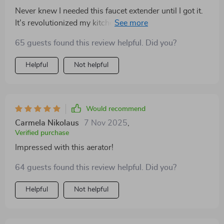
flow. it’s also easy to keep clean, resisting water spots
Never knew I needed this faucet extender until I got it.
and fingerprints. this faucet has definitely improved the
It's revolutionized my kitchen sink routine. Simple to
functionality and aesthetics of my bathroom. i’ve
install and life-changing!
received numerous compliments on it and couldn’t be
65 guests found this review helpful. Did you?
happier with my purchase. highly recommend this
Helpful
Not helpful
faucet to anyone looking for a stylish and reliable
upgrade for their bathroom sink.
Would recommend
Carmela Nikolaus
7 Nov 2025
,
Verified purchase
Impressed with this aerator!
64 guests found this review helpful. Did you?
Helpful
Not helpful