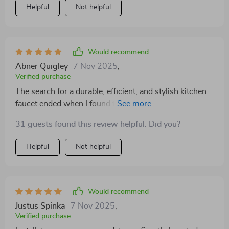
Helpful
Not helpful
Would recommend
Abner Quigley
7 Nov 2025
,
Verified purchase
The search for a durable, efficient, and stylish kitchen
faucet ended when I found this product. Installation
was a breeze, taking no time at all and requiring no
31 guests found this review helpful. Did you?
professional help. Immediately, the water pressure
improvement was noticeable, making tasks like filling
Helpful
Not helpful
pots and rinsing dishes quicker and easier. Plus, the
sleek design has modernized my kitchen's overall
appearance.
Would recommend
Justus Spinka
7 Nov 2025
,
Verified purchase