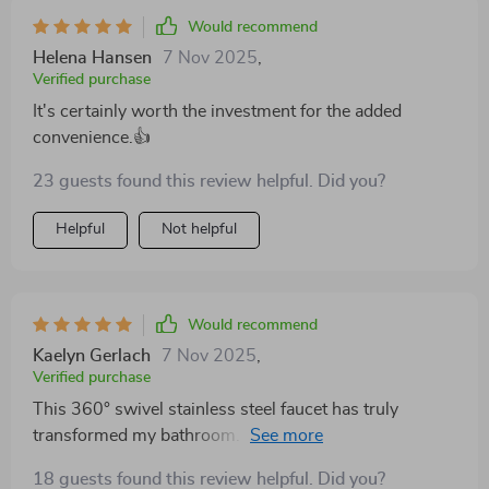
Would recommend
Helena Hansen
7 Nov 2025
,
Verified purchase
It's certainly worth the investment for the added
convenience.👍
23 guests found this review helpful. Did you?
Helpful
Not helpful
Would recommend
Kaelyn Gerlach
7 Nov 2025
,
Verified purchase
This 360° swivel stainless steel faucet has truly
transformed my bathroom. the design is modern and
elegant, adding a touch of sophistication to my sink
18 guests found this review helpful. Did you?
area. the 360° swivel feature is incredibly practical,