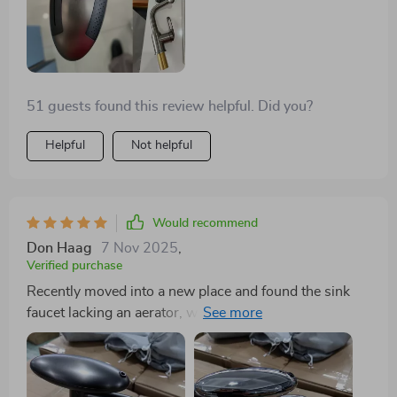
is its 360-degree swivel feature, which has made
cleaning large pots and accessing all corners of the
sink effortless. It's not just a faucet; it's a kitchen
revolution.
51 guests found this review helpful. Did you?
Helpful
Not helpful
Would recommend
Don Haag
7 Nov 2025
,
Verified purchase
Recently moved into a new place and found the sink
faucet lacking an aerator, which was quite needed
given the sink's size. Came across this item and was
surprised by its adjustability and reach. Installation
was a breeze. After a quick initial adjustment, it moves