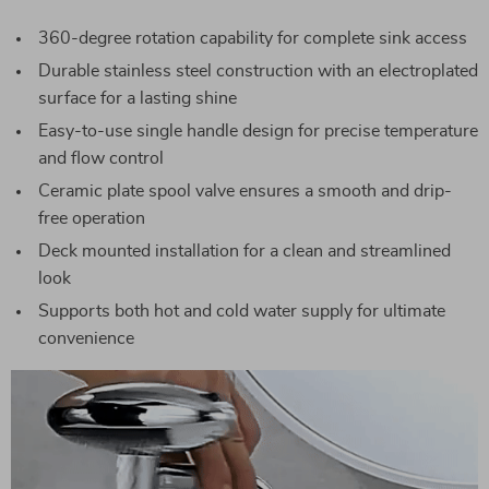
360-degree rotation capability for complete sink access
Durable stainless steel construction with an electroplated
surface for a lasting shine
Easy-to-use single handle design for precise temperature
and flow control
Ceramic plate spool valve ensures a smooth and drip-
free operation
Deck mounted installation for a clean and streamlined
look
Supports both hot and cold water supply for ultimate
convenience