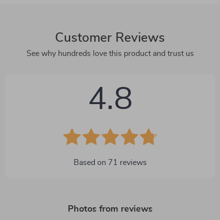
Customer Reviews
See why hundreds love this product and trust us
4.8
Based on
71
reviews
Photos from reviews