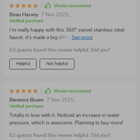
Would recommend
Beau Harvey
7 Nov 2025
,
Verified purchase
i’m really happy with this 360° swivel stainless steel
faucet. it’s made a big difference in my bathroom. the
design is sleek and modern, and the swivel feature is
63 guests found this review helpful. Did you?
incredibly useful for cleaning and filling containers. the
installation process was simple and the faucet feels
Helpful
Not helpful
very sturdy. the water flow is smooth and the handle is
easy to use. it’s a perfect blend of style and
functionality. my bathroom looks more contemporary
with this new addition. i highly recommend this faucet
Would recommend
to anyone looking for a stylish and practical upgrade
Berenice Bruen
7 Nov 2025
,
for their sink.
Verified purchase
Totally in love with it. Noticed an increase in water
pressure, which is awesome. Planning to buy more!
62 guests found this review helpful. Did you?