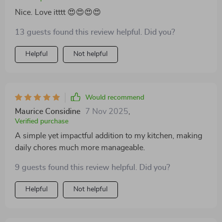
Nice. Love itttt 😍😍😍😍
13 guests found this review helpful. Did you?
Helpful
Not helpful
Would recommend
Maurice Considine
7 Nov 2025
,
Verified purchase
A simple yet impactful addition to my kitchen, making
daily chores much more manageable.
9 guests found this review helpful. Did you?
Helpful
Not helpful