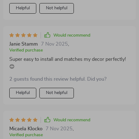
Helpful
Not helpful
Would recommend
Janie Stamm
7 Nov 2025
,
Verified purchase
Super easy to install and matches my decor perfectly!
😊
2 guests found this review helpful. Did you?
Helpful
Not helpful
Would recommend
Micaela Klocko
7 Nov 2025
,
Verified purchase