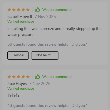
straightforward, and the faucet feels very sturdy and
well-constructed. the water flow is smooth and
Would recommend
powerful, and the handle is easy to operate with
Isabell Howell
7 Nov 2025
,
precision. the stainless steel finish is not only attractive
Verified purchase
but also easy to maintain, resisting water spots and
Installing this was a breeze and it really stepped up the
fingerprints. this faucet has definitely enhanced the
water pressure!
overall functionality and appearance of my bathroom
sink. i’m very satisfied with the quality and
59 guests found this review helpful. Did you?
performance of this product and would highly
Helpful
Not helpful
recommend it to anyone looking to upgrade their
bathroom faucet with a stylish and practical option.
Would recommend
Jace Hayes
7 Nov 2025
,
Verified purchase
👍👍👍
43 guests found this review helpful. Did you?