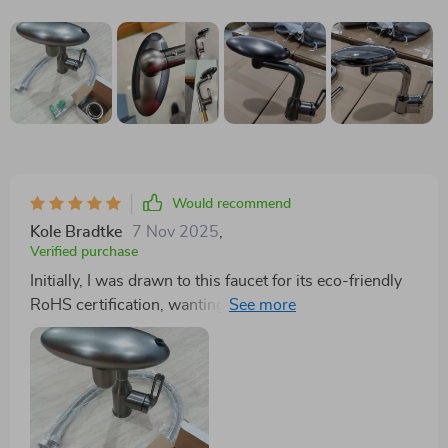
Would recommend
Kole Bradtke
7 Nov 2025
,
Verified purchase
Initially, I was drawn to this faucet for its eco-friendly
RoHS certification, wanting to make a more
sustainable choice for my home. Once installed, the
benefits just kept coming. The water pressure
improvement was significant, making daily tasks
quicker and more efficient. The durability of its
construction suggests that I won't need to replace it