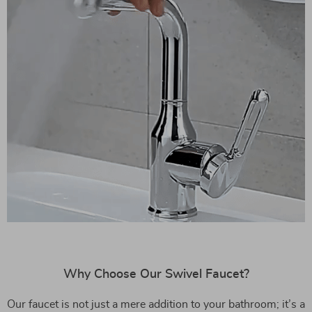
Why Choose Our Swivel Faucet?
Our faucet is not just a mere addition to your bathroom; it’s a