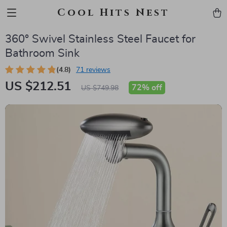
Cool Hits Nest
360° Swivel Stainless Steel Faucet for
Bathroom Sink
(4.8)
71 reviews
US $212.51
72%
off
US $749.98