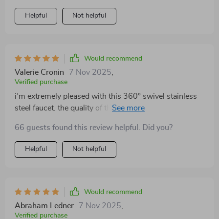
Helpful
Not helpful
Would recommend
Valerie Cronin
7 Nov 2025
,
Verified purchase
i’m extremely pleased with this 360° swivel stainless
steel faucet. the quality of the materials is evident from
the moment you unbox it. the stainless steel finish is
66 guests found this review helpful. Did you?
sleek and modern, fitting perfectly with the rest of my
bathroom fixtures. the 360° swivel feature is a
Helpful
Not helpful
standout – it makes cleaning the sink and filling
containers so much easier. installation was a breeze,
thanks to the clear instructions and included hardware.
the faucet feels solid and durable, with a smooth and
Would recommend
consistent water flow. the handle operates effortlessly,
Abraham Ledner
7 Nov 2025
,
allowing for precise control of water temperature and
Verified purchase