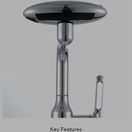
Key Features