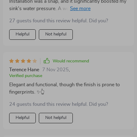
Installation was a snap, and it significantly boosted my
sink's water pressure. A worthwhile investment for an
instant upgrade.
27 guests found this review helpful. Did you?
Helpful
Not helpful
Would recommend
Terence Hane
7 Nov 2025
,
Verified purchase
Elegant and functional, though the finish is prone to
fingerprints. ✨👆
24 guests found this review helpful. Did you?
Helpful
Not helpful