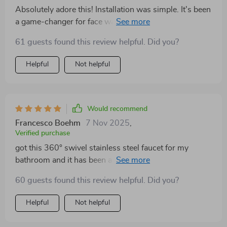
with a modern look.
Absolutely adore this! Installation was simple. It's been
a game-changer for face washing and brushing teeth,
especially with my neck issues. A must-have for me!
61 guests found this review helpful. Did you?
Helpful
Not helpful
Would recommend
Francesco Boehm
7 Nov 2025
,
Verified purchase
got this 360° swivel stainless steel faucet for my
bathroom and it has been a fantastic upgrade. the
design is very sleek and modern, adding a
60 guests found this review helpful. Did you?
sophisticated touch to my bathroom. the 360° swivel
feature is incredibly useful, allowing me to easily
Helpful
Not helpful
maneuver the faucet to clean the sink or fill various
containers. installation was simple and