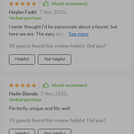
Would recommend
Haylee Fadel
7 Nov 2025
,
Verified purchase
I never thought I'd be passionate about a faucet, but
here we are. The easy installation, combined with the
elegant design in the color that matches my bathroom
90 guests found this review helpful. Did you?
perfectly, has made this a standout feature in my
home. The 360-degree rotation is not something you
Helpful
Not helpful
realize you need until you have it—what a difference it
makes. And knowing it's eco-friendly is the cherry on
top.
Would recommend
Hailie Blanda
7 Nov 2025
,
Verified purchase
Perfectly unique and fits well.
70 guests found this review helpful. Did you?
Helpful
Not helpful