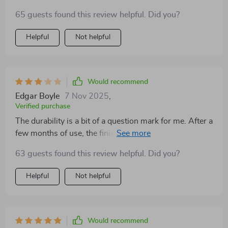
65 guests found this review helpful. Did you?
Helpful
Not helpful
Would recommend
Edgar Boyle
7 Nov 2025
,
Verified purchase
The durability is a bit of a question mark for me. After a
few months of use, the finish is starting to show signs
of wear, which is disappointing given its price point. It
63 guests found this review helpful. Did you?
works well enough, but I'm not sure I'd buy it again.
Helpful
Not helpful
Would recommend