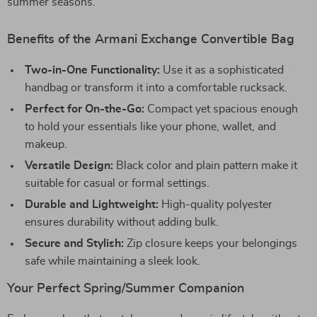
summer seasons.
Benefits of the Armani Exchange Convertible Bag
Two-in-One Functionality:
Use it as a sophisticated
handbag or transform it into a comfortable rucksack.
Perfect for On-the-Go:
Compact yet spacious enough
to hold your essentials like your phone, wallet, and
makeup.
Versatile Design:
Black color and plain pattern make it
suitable for casual or formal settings.
Durable and Lightweight:
High-quality polyester
ensures durability without adding bulk.
Secure and Stylish:
Zip closure keeps your belongings
safe while maintaining a sleek look.
Your Perfect Spring/Summer Companion