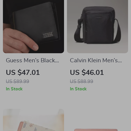
Guess Men’s Black
Calvin Klein Men’s
Wallet
Lightweight Black
US $47.01
US $46.01
Shoulder Bag
US $89.99
US $88.99
In Stock
In Stock