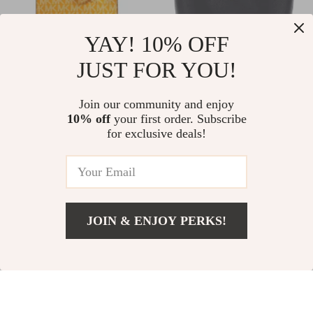
YAY! 10% OFF
JUST FOR YOU!
Michael Kors Mercer
Guess Women’s
XS North South
Black Handbag &
US $218.48
Join our community and enjoy
US $72.55
Crossbody Bag
Shoulder Bag
10% off
your first order. Subscribe
US $358.46
US $135.53
for exclusive deals!
In Stock
In Stock
JOIN & ENJOY PERKS!
US $92.51
Add To Cart
US $179.99