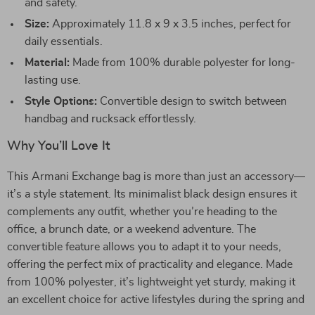
and safety.
Size:
Approximately 11.8 x 9 x 3.5 inches, perfect for
daily essentials.
Material:
Made from 100% durable polyester for long-
lasting use.
Style Options:
Convertible design to switch between
handbag and rucksack effortlessly.
Why You’ll Love It
This Armani Exchange bag is more than just an accessory—
it’s a style statement. Its minimalist black design ensures it
complements any outfit, whether you’re heading to the
office, a brunch date, or a weekend adventure. The
convertible feature allows you to adapt it to your needs,
offering the perfect mix of practicality and elegance. Made
from 100% polyester, it’s lightweight yet sturdy, making it
an excellent choice for active lifestyles during the spring and