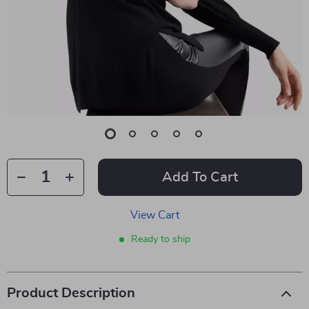
Add To Cart
View Cart
Ready to ship
Product Description