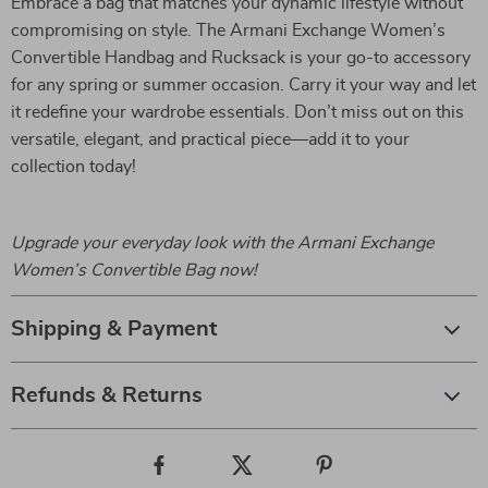
Embrace a bag that matches your dynamic lifestyle without
compromising on style. The Armani Exchange Women’s
Convertible Handbag and Rucksack is your go-to accessory
for any spring or summer occasion. Carry it your way and let
it redefine your wardrobe essentials. Don’t miss out on this
versatile, elegant, and practical piece—add it to your
collection today!
Upgrade your everyday look with the Armani Exchange
Women’s Convertible Bag now!
Shipping & Payment
Refunds & Returns