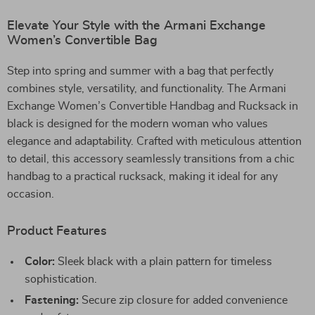
Elevate Your Style with the Armani Exchange
Women’s Convertible Bag
Step into spring and summer with a bag that perfectly
combines style, versatility, and functionality. The Armani
Exchange Women’s Convertible Handbag and Rucksack in
black is designed for the modern woman who values
elegance and adaptability. Crafted with meticulous attention
to detail, this accessory seamlessly transitions from a chic
handbag to a practical rucksack, making it ideal for any
occasion.
Product Features
Color:
Sleek black with a plain pattern for timeless
sophistication.
Fastening:
Secure zip closure for added convenience