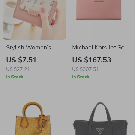
Stylish Women’s
Michael Kors Jet Set
Short Wallet with
Travel Large
US $7.51
US $167.53
Floral Design and
Continental Wristlet
US $27.21
US $307.51
Contrast Colors
Wallet Primrose
In Stock
In Stock