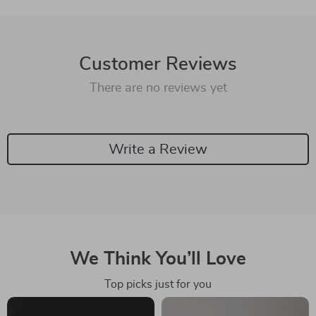
Customer Reviews
There are no reviews yet
Write a Review
We Think You’ll Love
Top picks just for you