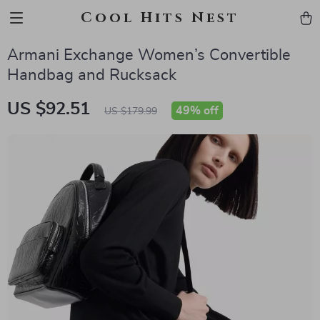
Cool Hits Nest
Armani Exchange Women’s Convertible
Handbag and Rucksack
US $92.51
49%
off
US $179.99