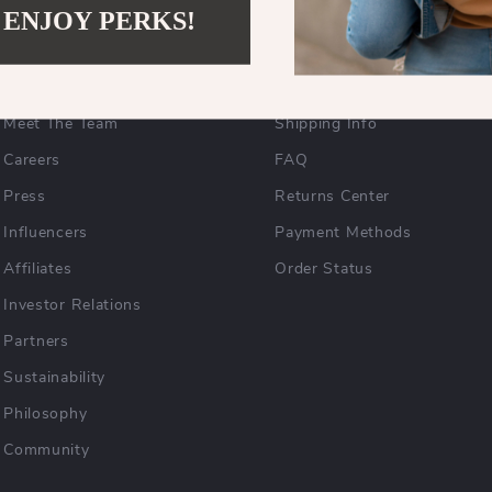
 ENJOY PERKS!
COMPANY
SUPPORT
Blog
Contact Us
Meet The Team
Shipping Info
Careers
FAQ
Press
Returns Center
Influencers
Payment Methods
Affiliates
Order Status
Investor Relations
Partners
Sustainability
Philosophy
Community