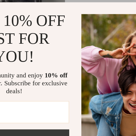
 10% OFF
ST FOR
YOU!
ex PU Leather Alligator-Texture
pack with Large Capacity
1
US $69.49
unity and enjoy
10% off
r. Subscribe for exclusive
deals!
Load More