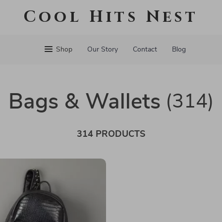
Cool Hits Nest
Shop
Our Story
Contact
Blog
Bags & Wallets
(314)
314 PRODUCTS