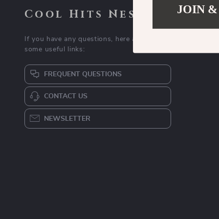
JOIN &
Cool Hits Nest
If you have any questions, here are
some useful links:
FREQUENT QUESTIONS
CONTACT US
NEWSLETTER