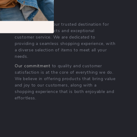
OUR MISSION
crestarian.com
- your trusted destination for
high-quality products and exceptional
customer service. We are dedicated to
providing a seamless shopping experience, with
a diverse selection of items to meet all your
needs.
Our commitment
to quality and customer
satisfaction is at the core of everything we do.
We believe in offering products that bring value
and joy to our customers, along with a
shopping experience that is both enjoyable and
effortless.