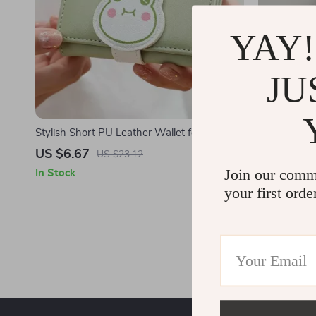
YAY!
JU
Stylish Short PU Leather Wallet for Women
Stylish Unis
– Compact & High Capacity
Laptop Back
US $6.67
US $41.5
US $23.12
Join our comm
In Stock
In Stock
your first orde