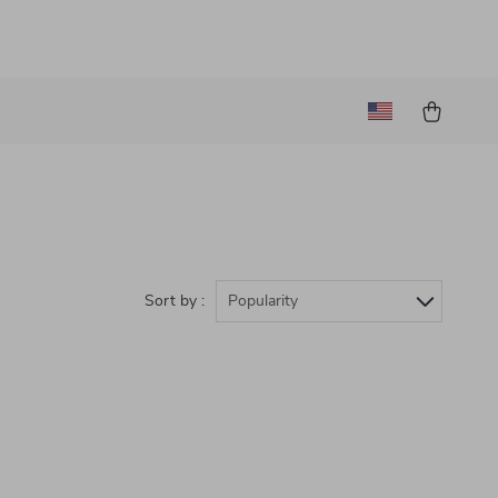
Sort by :
Popularity