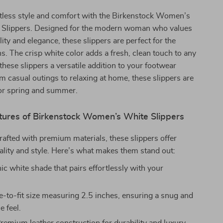
rtless style and comfort with the Birkenstock Women’s
 Slippers. Designed for the modern woman who values
lity and elegance, these slippers are perfect for the
 The crisp white color adds a fresh, clean touch to any
 these slippers a versatile addition to your footwear
om casual outings to relaxing at home, these slippers are
or spring and summer.
tures of Birkenstock Women’s White Slippers
rafted with premium materials, these slippers offer
lity and style. Here’s what makes them stand out:
ic white shade that pairs effortlessly with your
e-to-fit size measuring 2.5 inches, ensuring a snug and
e feel.