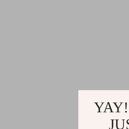
YAY!
JU