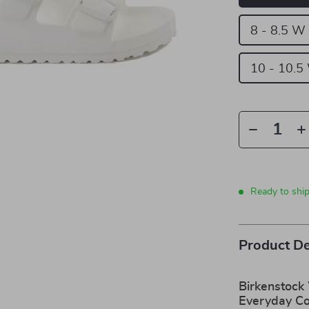
8 - 8.5 W
10 - 10.5
Ready to shi
Product De
Birkenstock
Everyday C