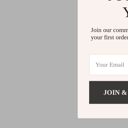
Join our comm
your first orde
JOIN &