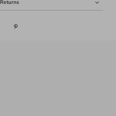
 Returns