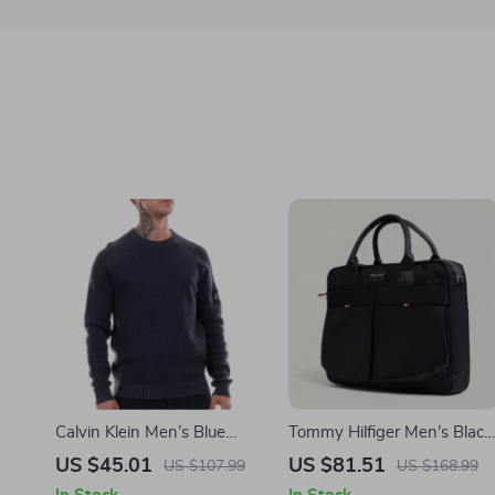
Calvin Klein Men’s Blue
Tommy Hilfiger Men’s Black
Organic Cotton Knitwear
Handbag with Shoulder
US $45.01
US $81.51
US $107.99
US $168.99
Strap