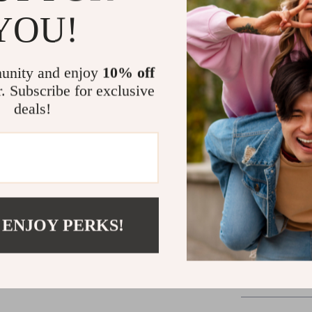
YOU!
Versatile 
possibiliti
Perfect Fit
unity and enjoy
10% off
unmatched
r. Subscribe for exclusive
Timeless 
deals!
will remain
Elevate Your
The Birkensto
footwear—they
exploring the 
are your go-to
 ENJOY PERKS!
blend of luxury
Shipping 