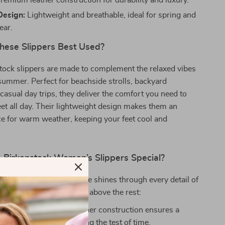
remium leather construction for durability and luxury.
Design:
Lightweight and breathable, ideal for spring and
ar.
ese Slippers Best Used?
tock slippers are made to complement the relaxed vibes
summer. Perfect for beachside strolls, backyard
 casual day trips, they deliver the comfort you need to
eet all day. Their lightweight design makes them an
ce for warm weather, keeping your feet cool and
Birkenstock Women’s Slippers Special?
commitment to excellence shines through every detail of
. Here’s why they’re a cut above the rest:
Leather:
The 100% leather construction ensures a
k and feel while standing the test of time.