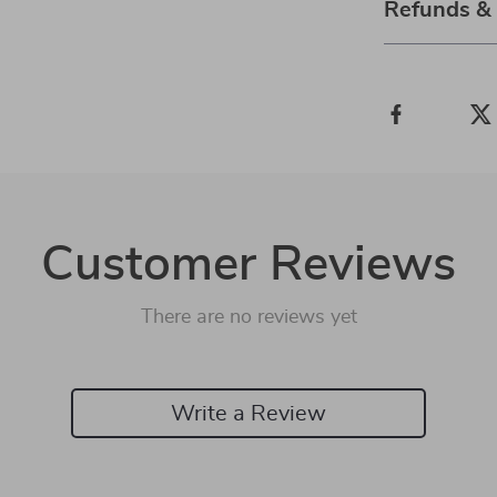
Refunds &
Customer Reviews
There are no reviews yet
Write a Review