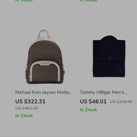
In Stock
In Stock
Michael Kors Jaycee Medium
Tommy Hilfiger Men’s
Zip Pocket Leather
Cashmere Blend Fall/Winte
US $322.31
US $46.01
US $108.99
Backpack in Brown/Powder
Scarf
US $462.29
In Stock
Blush
In Stock