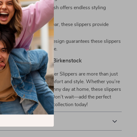
Color:
The sleek white finish offers endless styling
es for every occasion.
:
Designed for all-day wear, these slippers provide
 comfort and support.
Appeal:
The minimalist design guarantees these slippers
 a staple in your wardrobe.
 Everyday Style with Birkenstock
ck Women’s White Leather Slippers are more than just
’re an investment in comfort and style. Whether you’re
outdoors or enjoying a sunny day at home, these slippers
 for effortless elegance. Don’t wait—add the perfect
 and practicality to your collection today!
& Payment