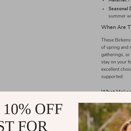
Material:
P
Seasonal 
summer we
When Are Th
These Birkens
of spring and 
gatherings, or
stay on your f
excellent choi
supported.
What Makes 
 10% OFF
Birkenstock’s 
these slippers
ST FOR
Luxurious 
premium loo