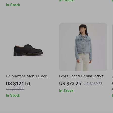
In Stock
In Stock
Dr. Martens Men’s Black
Levi’s Faded Denim Jacket
r
Leather Moccasin Boots
US $121.51
US $73.25
US $160.73
US $208.99
In Stock
In Stock