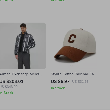
In Stock
In Stock
Armani Exchange Men’s
Stylish Cotton Baseball Cap
Black Printed Jacket with
with Adjustable Fit
US $204.01
US $6.97
US $31.93
Zip
US $343.99
In Stock
In Stock