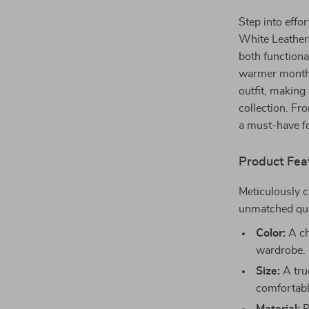
Step into effo
White Leather
both functiona
warmer months.
outfit, making
collection. Fr
a must-have f
Product Fea
Meticulously c
unmatched qua
Color:
A ch
wardrobe.
Size:
A tru
comfortabl