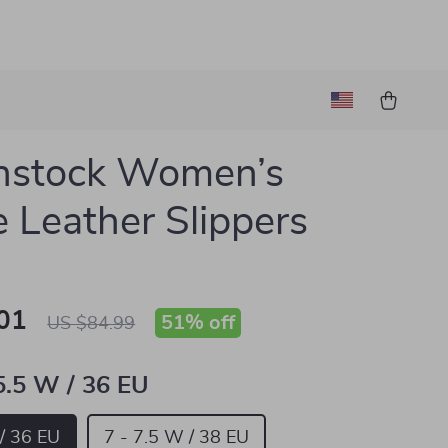
nstock Women’s
 Leather Slippers
01
51%
off
US $84.99
 5.5 W / 36 EU
 / 36 EU
7 - 7.5 W / 38 EU