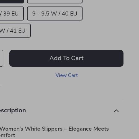
 / 39 EU
9 - 9.5 W / 40 EU
 W / 41 EU
Add To Cart
View Cart
p
scription
 Women’s White Slippers – Elegance Meets
omfort