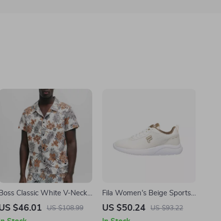
Boss Classic White V-Neck
Fila Women’s Beige Sports
Short Sleeve Shirt –
Sneakers
US $46.01
US $50.24
US $108.99
US $93.22
Premium Style & Comfort