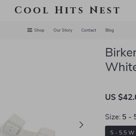
Cool Hits Nest
Shop
Our Story
Contact
Blog
Birke
White
US $42.
Size:
5 -
5 - 5.5 W