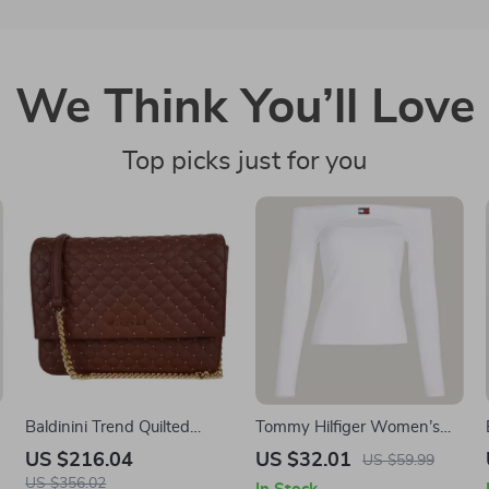
We Think You’ll Love
Top picks just for you
Baldinini Trend Quilted
Tommy Hilfiger Women’s
Leather Shoulder Bag with
White Long Sleeve T-Shirt
US $216.04
US $32.01
US $59.99
Studs
US $356.02