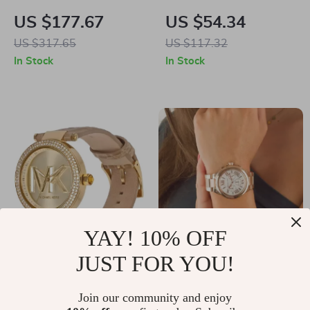
Women’s Silver
Square Polarized
US $177.67
US $54.34
Stainless Steel
Sunglasses
US $317.65
US $117.32
Quartz Watch with
In Stock
In Stock
Rhinestone Accents
YAY! 10% OFF
JUST FOR YOU!
Michael Kors
Michael Kors
Women’s Rose Gold
Women’s Rose Gold
US $192.95
Join our community and enjoy
US $195.04