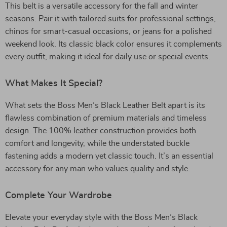
This belt is a versatile accessory for the fall and winter
seasons. Pair it with tailored suits for professional settings,
chinos for smart-casual occasions, or jeans for a polished
weekend look. Its classic black color ensures it complements
every outfit, making it ideal for daily use or special events.
What Makes It Special?
What sets the Boss Men’s Black Leather Belt apart is its
flawless combination of premium materials and timeless
design. The 100% leather construction provides both
comfort and longevity, while the understated buckle
fastening adds a modern yet classic touch. It’s an essential
accessory for any man who values quality and style.
Complete Your Wardrobe
Elevate your everyday style with the Boss Men’s Black