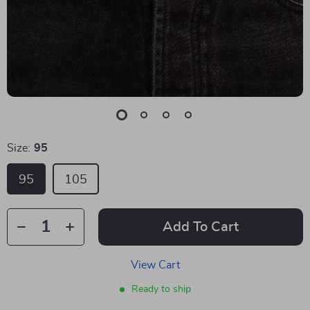
Size:
95
95
105
Add To Cart
View Cart
Ready to ship