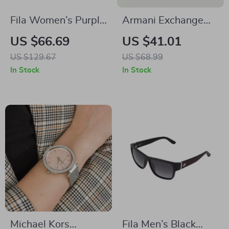
Fila Women’s Purple
Armani Exchange
Full-Rim Square
Women’s Black Belt
US $66.69
US $41.01
Eyeglasses
US $129.67
US $68.99
In Stock
In Stock
Michael Kors
Fila Men’s Black