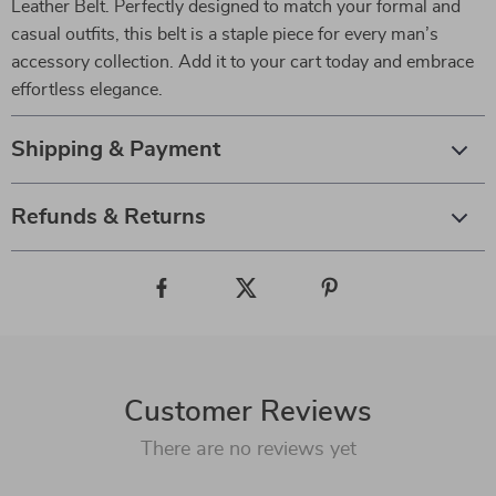
Leather Belt. Perfectly designed to match your formal and
casual outfits, this belt is a staple piece for every man’s
accessory collection. Add it to your cart today and embrace
effortless elegance.
Shipping & Payment
Refunds & Returns
Customer Reviews
There are no reviews yet