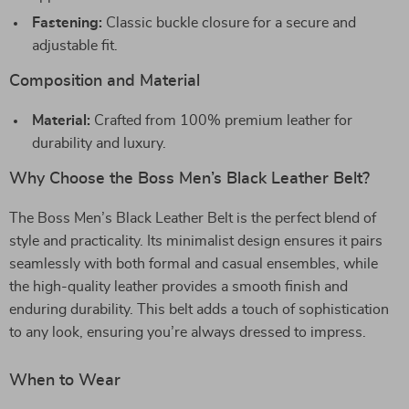
Fastening:
Classic buckle closure for a secure and
adjustable fit.
Composition and Material
Material:
Crafted from 100% premium leather for
durability and luxury.
Why Choose the Boss Men’s Black Leather Belt?
The Boss Men’s Black Leather Belt is the perfect blend of
style and practicality. Its minimalist design ensures it pairs
seamlessly with both formal and casual ensembles, while
the high-quality leather provides a smooth finish and
enduring durability. This belt adds a touch of sophistication
to any look, ensuring you’re always dressed to impress.
When to Wear