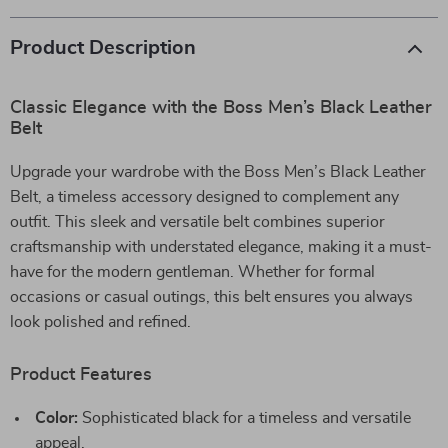
Product Description
Classic Elegance with the Boss Men’s Black Leather
Belt
Upgrade your wardrobe with the Boss Men’s Black Leather
Belt, a timeless accessory designed to complement any
outfit. This sleek and versatile belt combines superior
craftsmanship with understated elegance, making it a must-
have for the modern gentleman. Whether for formal
occasions or casual outings, this belt ensures you always
look polished and refined.
Product Features
Color:
Sophisticated black for a timeless and versatile
appeal.