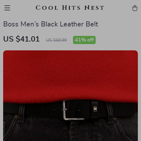
Cool Hits Nest
Boss Men’s Black Leather Belt
US $41.01
41%
off
US $68.99