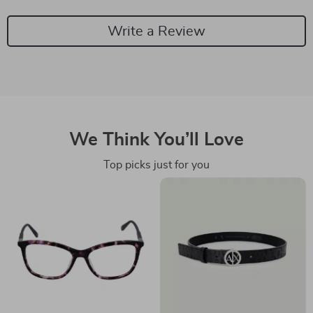
Write a Review
We Think You’ll Love
Top picks just for you