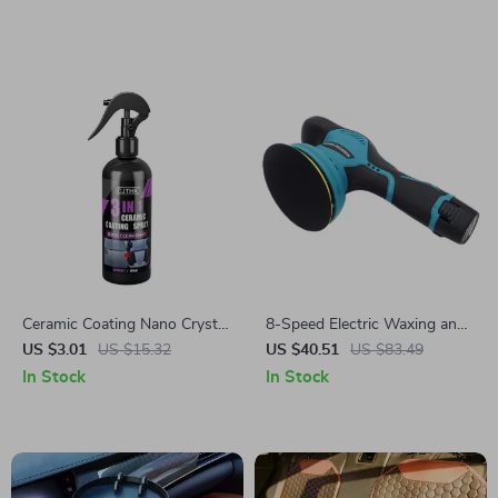
Ceramic Coating Nano Crystal
8-Speed Electric Waxing and
Liquid
Polishing Machine
US $3.01
US $15.32
US $40.51
US $83.49
In Stock
In Stock