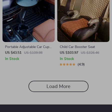
Portable Adjustable Car Cup
Child Car Booster Seat
Holder and Meal Tray with
US $43.51
US $109.98
US $103.97
US $326.46
Expanded Table Design
In Stock
In Stock
4.9
Load More