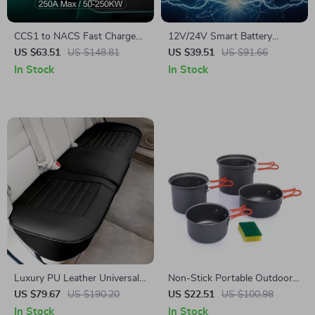
CCS1 to NACS Fast Charge
12V/24V Smart Battery
Adapter for Tesla
Charger – 10A/5A Fast
US $63.51
US $148.81
US $39.51
US $91.66
Charger with LCD Display &
In Stock
In Stock
Pulse Repair
Luxury PU Leather Universal
Non-Stick Portable Outdoor
Car Seat Cover
Cooking Set – Lightweight
US $79.67
US $190.20
US $22.51
US $100.98
Camping Cookware
In Stock
In Stock