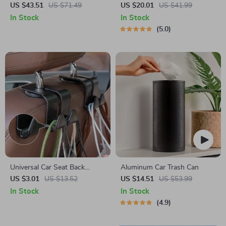
Cushion with Storage Bag
Car Trash Bag – 2.5 Gal –
US $43.51
US $71.49
US $20.01
US $41.99
Headrest/Central Console
In Stock
In Stock
Attachment
5.0
Universal Car Seat Back
Aluminum Car Trash Can
Hooks – Interior Hanger for
US $3.01
US $13.52
US $14.51
US $53.99
Bags, Clothes & Accessories
In Stock
In Stock
4.9