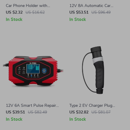
Car Phone Holder with
12V 8A Automatic Car
Headrest Hook –
Battery Charger with Digital
US $2.32
US $16.62
US $53.51
US $96.49
Multifunctional Storage
Display – Smart Pulse Repair
In Stock
In Stock
Accessory
12V 6A Smart Pulse Repair
Type 2 EV Charger Plug
Battery Charger with LCD
16A/32A for Power Supply
US $39.51
US $82.49
US $32.82
US $81.07
Display for Cars &
In Stock
In Stock
Motorcycles