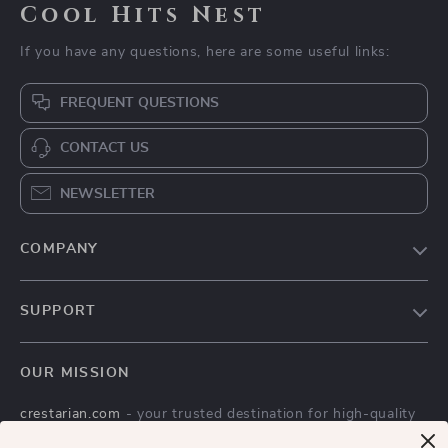
Cool Hits Nest
If you have any questions, here are some useful links:
FREQUENT QUESTIONS
CONTACT US
NEWSLETTER
COMPANY
Blog
SUPPORT
Meet The Team
Contact Us
Careers
OUR MISSION
Shipping Info
Press
crestarian.com
- your trusted destination for high-quality
FAQ
Influencers
products and exceptional customer service. We are