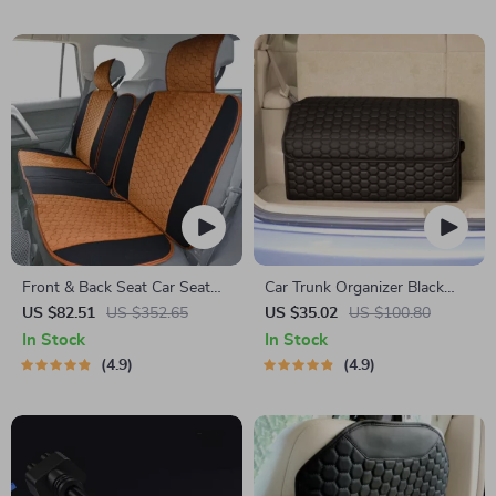
Front & Back Seat Car Seat
Car Trunk Organizer Black
Covers Set
“Hexy” by Owleys
US $82.51
US $352.65
US $35.02
US $100.80
In Stock
In Stock
4.9
4.9