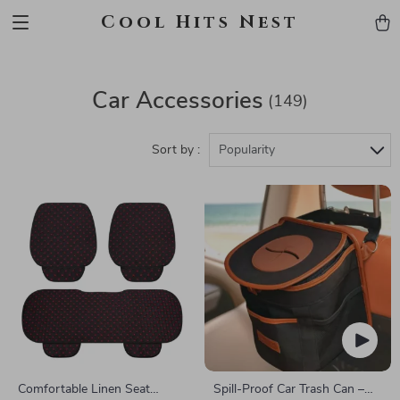
Cool Hits Nest
Car Accessories
(149)
Sort by :
Popularity
Comfortable Linen Seat
Spill-Proof Car Trash Can –