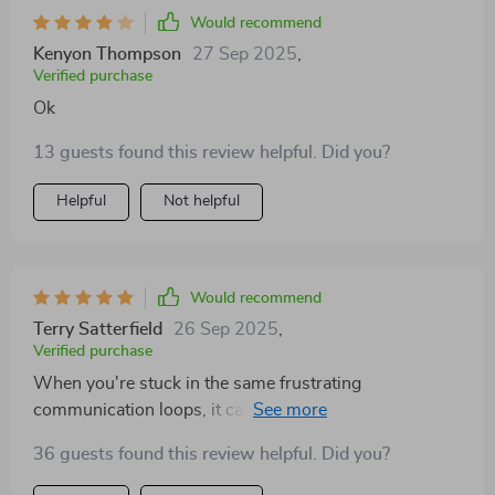
Would recommend
Kenyon Thompson
27 Sep 2025
,
Verified purchase
Ok
13 guests found this review helpful. Did you?
Helpful
Not helpful
Would recommend
Terry Satterfield
26 Sep 2025
,
Verified purchase
When you're stuck in the same frustrating
communication loops, it can be hard to know where to
even begin—that’s exactly where we were. This
36 guests found this review helpful. Did you?
workbook felt like a breath of fresh air. It doesn’t just
throw advice at you; it offers thoughtful, actionable