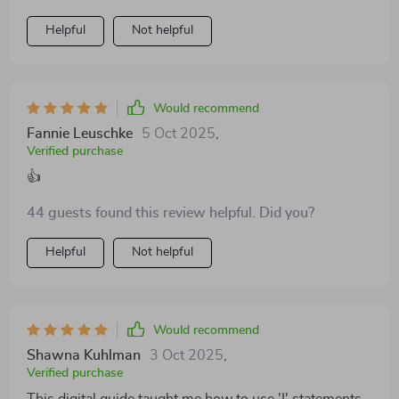
Helpful
Not helpful
Would recommend
Fannie Leuschke
5 Oct 2025
,
Verified purchase
👍
44 guests found this review helpful. Did you?
Helpful
Not helpful
Would recommend
Shawna Kuhlman
3 Oct 2025
,
Verified purchase