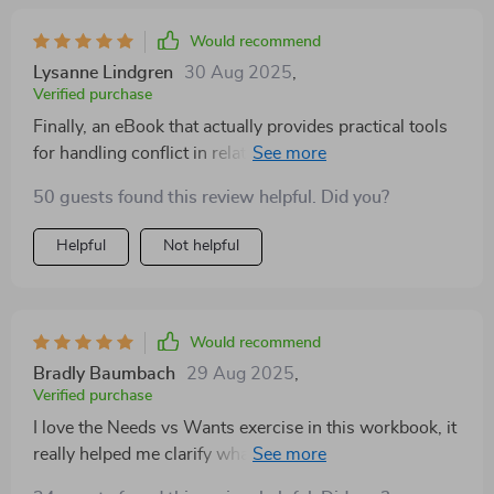
Would recommend
Lysanne Lindgren
30 Aug 2025
,
Verified purchase
Finally, an eBook that actually provides practical tools
for handling conflict in relationships! The calming
techniques are super effective and the case study on
50 guests found this review helpful. Did you?
tone misunderstanding was eye-opening.
Helpful
Not helpful
Would recommend
Bradly Baumbach
29 Aug 2025
,
Verified purchase
I love the Needs vs Wants exercise in this workbook, it
really helped me clarify what I need from my partner.
It's improved our communication tenfold!