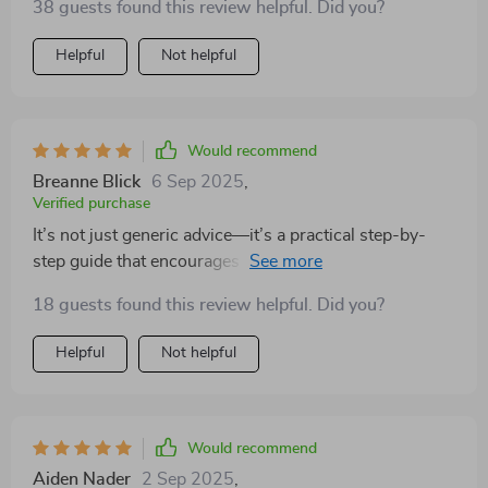
38 guests found this review helpful. Did you?
Helpful
Not helpful
Would recommend
Breanne Blick
6 Sep 2025
,
Verified purchase
It’s not just generic advice—it’s a practical step-by-
step guide that encourages reflection and growth. Plus,
it's printable so you can work on it together or solo
18 guests found this review helpful. Did you?
anytime!
Helpful
Not helpful
Would recommend
Aiden Nader
2 Sep 2025
,