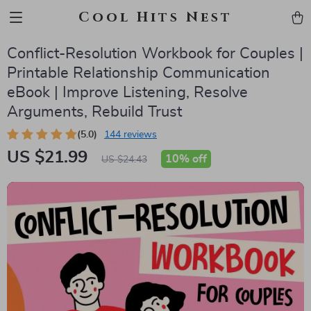
Cool Hits Nest
Conflict-Resolution Workbook for Couples |
Printable Relationship Communication
eBook | Improve Listening, Resolve
Arguments, Rebuild Trust
(5.0)
144 reviews
US $21.99
10%
off
US $24.43