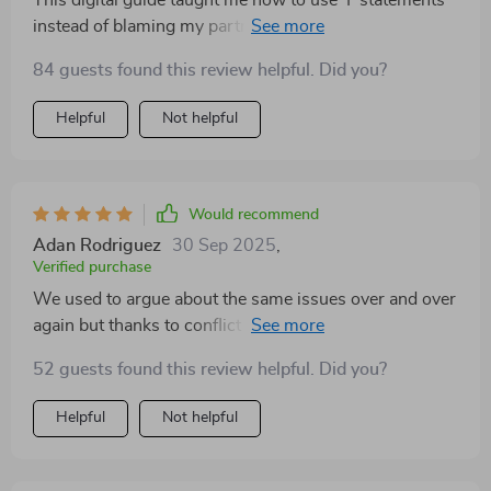
This digital guide taught me how to use 'I' statements
instead of blaming my partner during arguments. Our
conversations have become much healthier since then!
84 guests found this review helpful. Did you?
Helpful
Not helpful
Would recommend
Adan Rodriguez
30 Sep 2025
,
Verified purchase
We used to argue about the same issues over and over
again but thanks to conflict mapping, we're finally
breaking those cycles 😊
52 guests found this review helpful. Did you?
Helpful
Not helpful