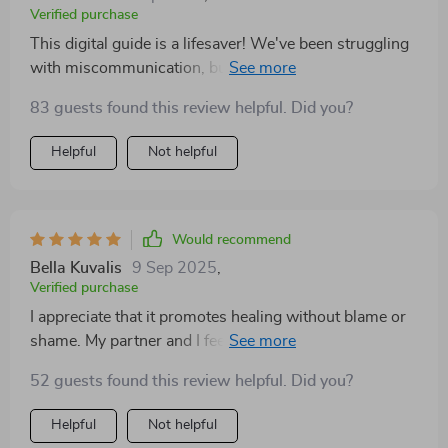
Verified purchase
This digital guide is a lifesaver! We've been struggling
with miscommunication, but the active listening
techniques really improved how we interact.
83 guests found this review helpful. Did you?
Helpful
Not helpful
Would recommend
Bella Kuvalis
9 Sep 2025
,
Verified purchase
I appreciate that it promotes healing without blame or
shame. My partner and I feel safer communicating our
thoughts now, even during disagreements.
52 guests found this review helpful. Did you?
Helpful
Not helpful