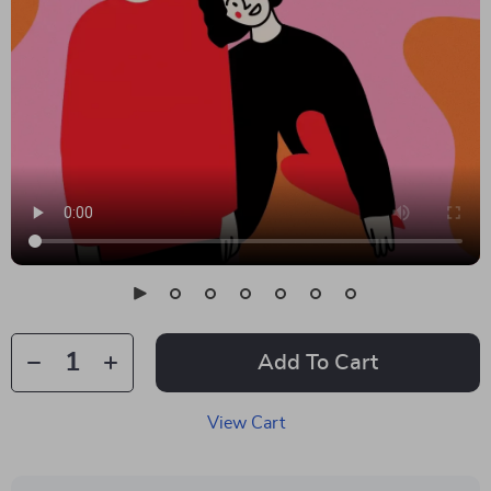
Add To Cart
View Cart