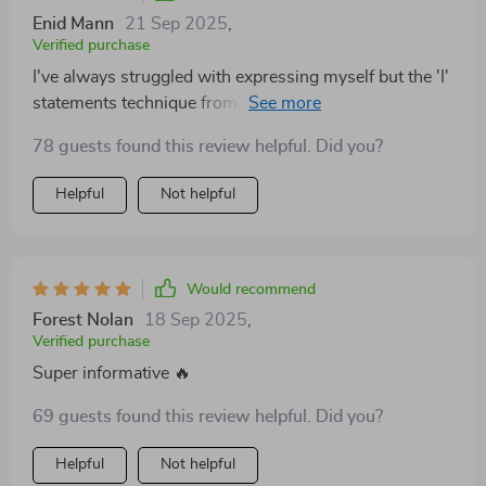
Enid Mann
21 Sep 2025
,
Verified purchase
I've always struggled with expressing myself but the 'I'
statements technique from this guide has changed
that! Feeling heard and understood in my relationship
78 guests found this review helpful. Did you?
like never before 😊
Helpful
Not helpful
Would recommend
Forest Nolan
18 Sep 2025
,
Verified purchase
Super informative 🔥
69 guests found this review helpful. Did you?
Helpful
Not helpful