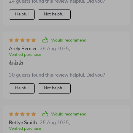
24 guests found this review helpful. Did you?
Helpful
Not helpful
Would recommend
Arely Bernier
28 Aug 2025
,
Verified purchase
👍👍👍
30 guests found this review helpful. Did you?
Helpful
Not helpful
Would recommend
Bettye Smith
25 Aug 2025
,
Verified purchase