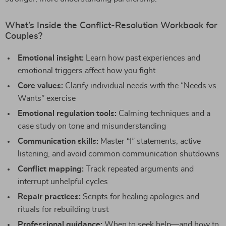
What’s Inside the Conflict-Resolution Workbook for
Couples?
Emotional insight:
Learn how past experiences and
emotional triggers affect how you fight
Core values:
Clarify individual needs with the “Needs vs.
Wants” exercise
Emotional regulation tools:
Calming techniques and a
case study on tone and misunderstanding
Communication skills:
Master “I” statements, active
listening, and avoid common communication shutdowns
Conflict mapping:
Track repeated arguments and
interrupt unhelpful cycles
Repair practices:
Scripts for healing apologies and
rituals for rebuilding trust
Professional guidance:
When to seek help—and how to