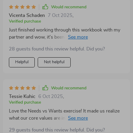
Would recommend
Vicenta Schaden
7 Oct 2025
,
Verified purchase
Just finished working through this workbook with my
partner and wow, it's been a revelation. The emotional
insight we gained was eye-opening and has really
28 guests found this review helpful. Did you?
helped us understand each other better.
Helpful
Not helpful
Would recommend
Tessie Kuhic
6 Oct 2025
,
Verified purchase
Love the Needs vs Wants exercise! It made us realize
what our core values are in our relationship. We've
started to communicate more effectively now 🙌
29 guests found this review helpful. Did you?