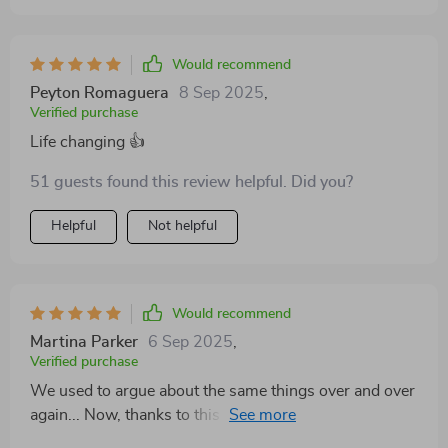
Would recommend
Peyton Romaguera
8 Sep 2025
,
Verified purchase
Life changing 👍
51 guests found this review helpful. Did you?
Helpful
Not helpful
Would recommend
Martina Parker
6 Sep 2025
,
Verified purchase
We used to argue about the same things over and over
again... Now, thanks to this workbook, we're learning
how to resolve issues effectively!