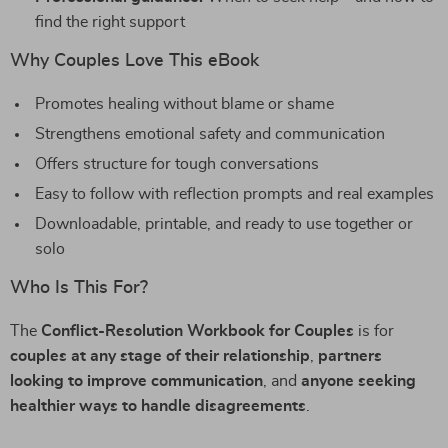
find the right support
Why Couples Love This eBook
Promotes healing without blame or shame
Strengthens emotional safety and communication
Offers structure for tough conversations
Easy to follow with reflection prompts and real examples
Downloadable, printable, and ready to use together or
solo
Who Is This For?
The
Conflict-Resolution Workbook for Couples
is for
couples at any stage of their relationship
,
partners
looking to improve communication
, and
anyone seeking
healthier ways to handle disagreements
.