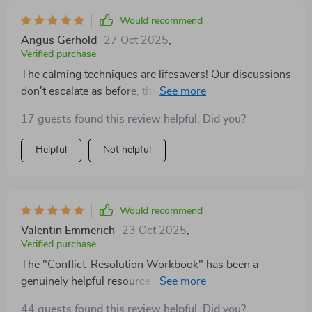
we’re reconnecting in a way that feels deeply sincere.
Would recommend
It’s not a magic fix, but it’s definitely a meaningful step
Angus Gerhold
27 Oct 2025
,
forward, and one we’re genuinely grateful to have
Verified purchase
taken.
The calming techniques are lifesavers! Our discussions
don't escalate as before, thanks to these emotional
regulation tools.
17 guests found this review helpful. Did you?
Helpful
Not helpful
Would recommend
Valentin Emmerich
23 Oct 2025
,
Verified purchase
The "Conflict-Resolution Workbook" has been a
genuinely helpful resource for us as a couple. It’s
offered a practical and thoughtful approach to
44 guests found this review helpful. Did you?