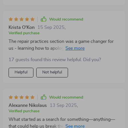
Would recommend
Krista O'Kon
15 Sep 2025
,
Verified purchase
The repair practices section was a game changer for
us - learning how to apologize properly has rebuilt
trust in our relationship 💕
17 guests found this review helpful. Did you?
Helpful
Not helpful
Would recommend
Alexanne Nikolaus
13 Sep 2025
,
Verified purchase
What started as a search for something—anything—
that could help us break the cycle of