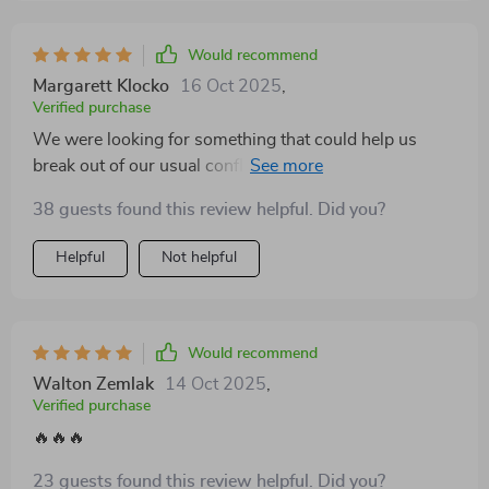
Would recommend
Margarett Klocko
16 Oct 2025
,
Verified purchase
We were looking for something that could help us
break out of our usual conflict patterns, and this
workbook turned out to be exactly what we needed.
38 guests found this review helpful. Did you?
After working through the techniques together, we've
noticed a real shift—not just in how we talk, but in how
Helpful
Not helpful
we listen. Disagreements no longer feel like battles to
win; instead, they’ve become moments where we can
actually grow closer. There’s more patience, more
curiosity, and far less defensiveness on both sides. It’s
Would recommend
helped us approach tough conversations with a new
Walton Zemlak
14 Oct 2025
,
level of emotional maturity and respect. The biggest
Verified purchase
change? We’re finally feeling seen and understood, not
🔥🔥🔥
just heard.
23 guests found this review helpful. Did you?