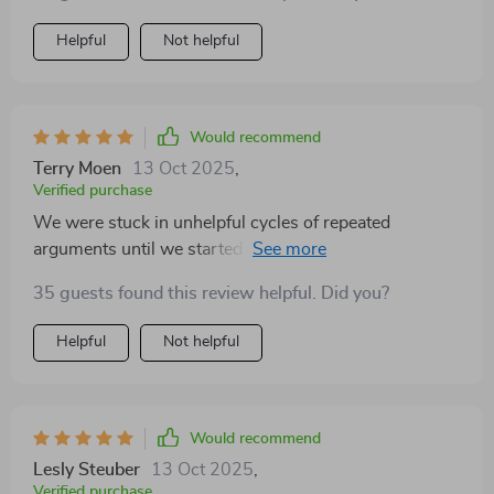
Helpful
Not helpful
Would recommend
Terry Moen
13 Oct 2025
,
Verified purchase
We were stuck in unhelpful cycles of repeated
arguments until we started using the conflict mapping
tool from this book. Now we're breaking old patterns
35 guests found this review helpful. Did you?
instead of going round in circles!
Helpful
Not helpful
Would recommend
Lesly Steuber
13 Oct 2025
,
Verified purchase