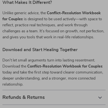
What Makes It Different?
Unlike generic advice, the
Conflict-Resolution Workbook
for Couples
is designed to be used actively—with space to
reflect, practice real techniques, and work through
challenges as a team. It’s focused on growth, not perfection,
and gives you tools that work in real-life relationships.
Download and Start Healing Together
Don’t let small arguments turn into lasting resentment.
Download the
Conflict-Resolution Workbook for Couples
today and take the first step toward clearer communication,
deeper understanding, and a stronger, more connected
relationship.
Refunds & Returns