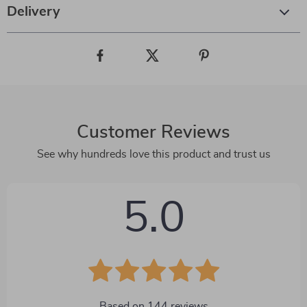
Delivery
Customer Reviews
See why hundreds love this product and trust us
5.0
Based on
144
reviews