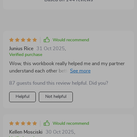
Would recommend
Junius Rice
31 Oct 2025
,
Verified purchase
Wow, this workbook really helped me and my partner
understand each other better. The emotional insight
section was a revelation, it made us realize how our
87 guests found this review helpful. Did you?
past experiences affect our arguments.
Helpful
Not helpful
Would recommend
Kellen Mosciski
30 Oct 2025
,