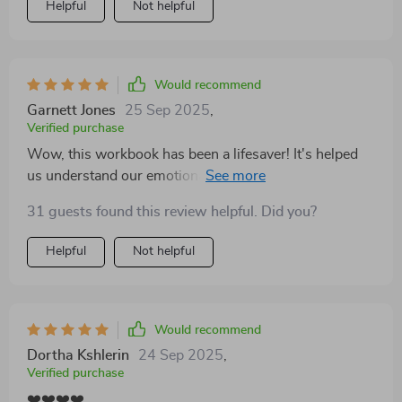
Helpful
Not helpful
steps that genuinely help you understand each other
better. One thing we really appreciated is how it
balances self-guided growth with realistic insight—like
knowing when to consider outside support. The
Would recommend
section on recognizing when professional help might
Garnett Jones
25 Sep 2025
,
be needed was especially grounding and made us feel
Verified purchase
less alone in the process. If you're navigating tough
Wow, this workbook has been a lifesaver! It's helped
conversations and don’t know what direction to take,
us understand our emotional triggers and break the
this is a great place to start. 👍
cycle of repeated arguments. We're communicating
31 guests found this review helpful. Did you?
better than ever before 🙌
Helpful
Not helpful
Would recommend
Dortha Kshlerin
24 Sep 2025
,
Verified purchase
❤️❤️❤️❤️