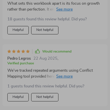
What sets this workbook apart is its focus on growth
rather than perfection. It encourages you to reflect and
practice real techniques which work wonders in real-
18 guests found this review helpful. Did you?
life relationships.
Helpful
Not helpful
Would recommend
Pedro Legros
22 Aug 2025
,
Verified purchase
We've tracked repeated arguments using Conflict
Mapping tool provided here and managed to interrupt
unhelpful cycles successfully 👏👏
1 guests found this review helpful. Did you?
Helpful
Not helpful