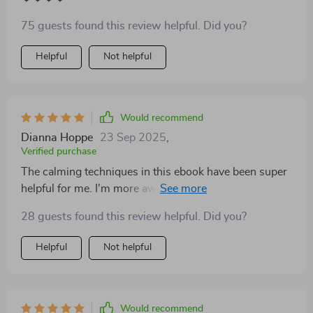
75 guests found this review helpful. Did you?
Helpful
Not helpful
Would recommend
Dianna Hoppe
23 Sep 2025
,
Verified purchase
The calming techniques in this ebook have been super
helpful for me. I'm more aware of my tone now and it's
really improving our discussions!
28 guests found this review helpful. Did you?
Helpful
Not helpful
Would recommend