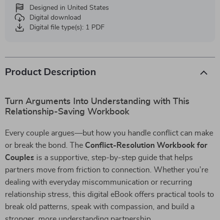
Designed in United States
Digital download
Digital file type(s): 1 PDF
Product Description
Turn Arguments Into Understanding with This
Relationship-Saving Workbook
Every couple argues—but how you handle conflict can make
or break the bond. The
Conflict-Resolution Workbook for
Couples
is a supportive, step-by-step guide that helps
partners move from friction to connection. Whether you’re
dealing with everyday miscommunication or recurring
relationship stress, this digital eBook offers practical tools to
break old patterns, speak with compassion, and build a
stronger, more understanding partnership.