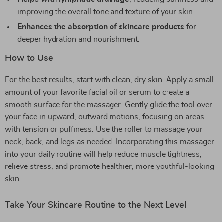
improving the overall tone and texture of your skin.
Enhances the absorption of skincare products
for
deeper hydration and nourishment.
How to Use
For the best results, start with clean, dry skin. Apply a small
amount of your favorite facial oil or serum to create a
smooth surface for the massager. Gently glide the tool over
your face in upward, outward motions, focusing on areas
with tension or puffiness. Use the roller to massage your
neck, back, and legs as needed. Incorporating this massager
into your daily routine will help reduce muscle tightness,
relieve stress, and promote healthier, more youthful-looking
skin.
Take Your Skincare Routine to the Next Level