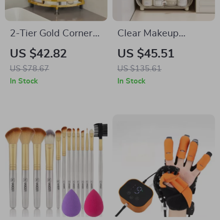
2-Tier Gold Corner
Clear Makeup
Makeup and Vanity
Organizer
US $42.82
US $45.51
Organizer
US $78.67
US $135.61
In Stock
In Stock