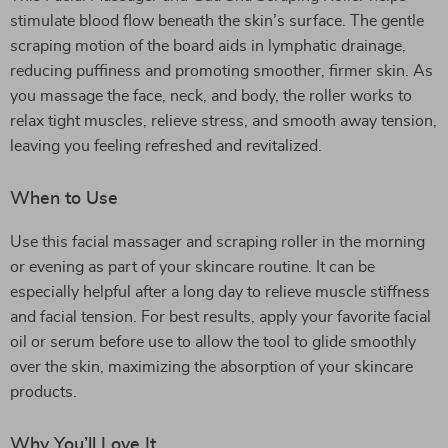
stimulate blood flow beneath the skin’s surface. The gentle
scraping motion of the board aids in lymphatic drainage,
reducing puffiness and promoting smoother, firmer skin. As
you massage the face, neck, and body, the roller works to
relax tight muscles, relieve stress, and smooth away tension,
leaving you feeling refreshed and revitalized.
When to Use
Use this facial massager and scraping roller in the morning
or evening as part of your skincare routine. It can be
especially helpful after a long day to relieve muscle stiffness
and facial tension. For best results, apply your favorite facial
oil or serum before use to allow the tool to glide smoothly
over the skin, maximizing the absorption of your skincare
products.
Why You’ll Love It