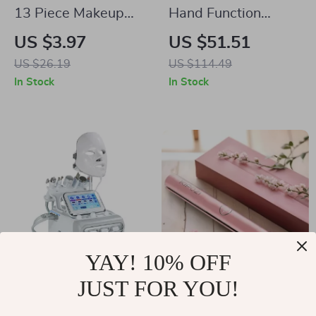
13 Piece Makeup
Hand Function
Brushes Set
Rehabilitation
US $3.97
US $51.51
Training Glove
US $26.19
US $114.49
In Stock
In Stock
YAY! 10% OFF
JUST FOR YOU!
7-in-1 Water
Rose Gold Premium