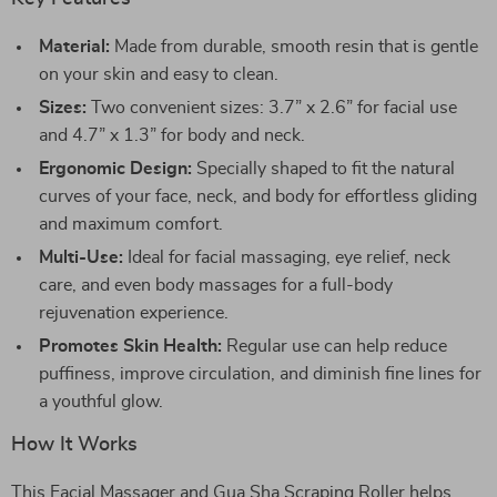
Material:
Made from durable, smooth resin that is gentle
on your skin and easy to clean.
Sizes:
Two convenient sizes: 3.7” x 2.6” for facial use
and 4.7” x 1.3” for body and neck.
Ergonomic Design:
Specially shaped to fit the natural
curves of your face, neck, and body for effortless gliding
and maximum comfort.
Multi-Use:
Ideal for facial massaging, eye relief, neck
care, and even body massages for a full-body
rejuvenation experience.
Promotes Skin Health:
Regular use can help reduce
puffiness, improve circulation, and diminish fine lines for
a youthful glow.
How It Works
This Facial Massager and Gua Sha Scraping Roller helps