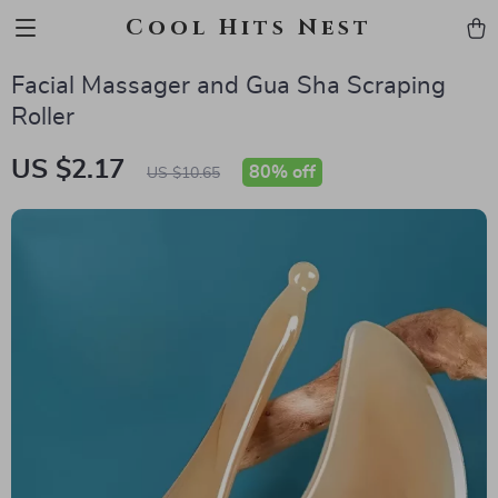
Cool Hits Nest
Facial Massager and Gua Sha Scraping
Roller
US $2.17
80%
off
US $10.65