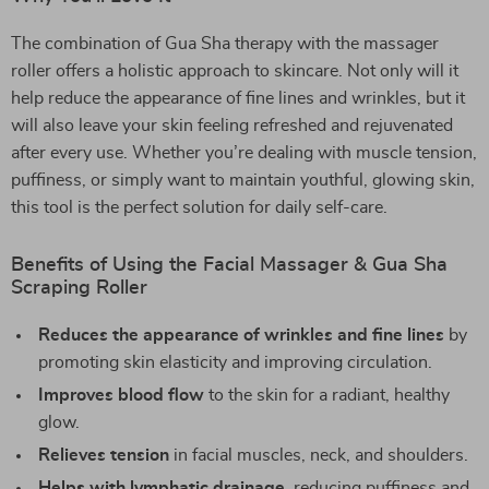
The combination of Gua Sha therapy with the massager
roller offers a holistic approach to skincare. Not only will it
help reduce the appearance of fine lines and wrinkles, but it
will also leave your skin feeling refreshed and rejuvenated
after every use. Whether you’re dealing with muscle tension,
puffiness, or simply want to maintain youthful, glowing skin,
this tool is the perfect solution for daily self-care.
Benefits of Using the Facial Massager & Gua Sha
Scraping Roller
Reduces the appearance of wrinkles and fine lines
by
promoting skin elasticity and improving circulation.
Improves blood flow
to the skin for a radiant, healthy
glow.
Relieves tension
in facial muscles, neck, and shoulders.
Helps with lymphatic drainage
, reducing puffiness and