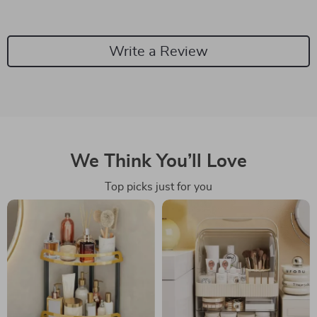
Write a Review
We Think You’ll Love
Top picks just for you