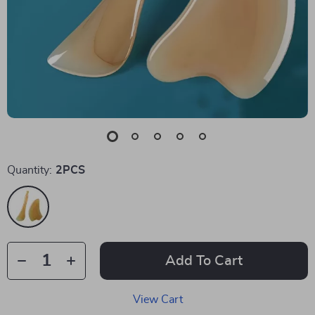
Quantity:
2PCS
Add To Cart
View Cart