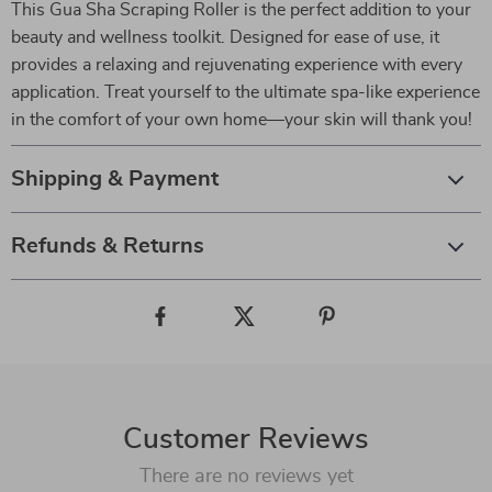
This Gua Sha Scraping Roller is the perfect addition to your
beauty and wellness toolkit. Designed for ease of use, it
provides a relaxing and rejuvenating experience with every
application. Treat yourself to the ultimate spa-like experience
in the comfort of your own home—your skin will thank you!
Shipping & Payment
Refunds & Returns
Customer Reviews
There are no reviews yet