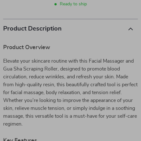
Ready to ship
Product Description
Product Overview
Elevate your skincare routine with this Facial Massager and
Gua Sha Scraping Roller, designed to promote blood
circulation, reduce wrinkles, and refresh your skin. Made
from high-quality resin, this beautifully crafted tool is perfect
for facial massage, body relaxation, and tension relief.
Whether you’re looking to improve the appearance of your
skin, relieve muscle tension, or simply indulge in a soothing
massage, this versatile tool is a must-have for your self-care
regimen.
Key Features