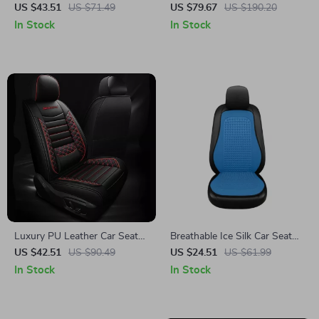
Cushion with Storage Bag
Car Seat Cover
US $43.51
US $71.49
US $79.67
US $190.20
In Stock
In Stock
Luxury PU Leather Car Seat
Breathable Ice Silk Car Seat
Cushion Set
Cover Front and Rear Cushion
US $42.51
US $90.49
US $24.51
US $61.99
In Stock
In Stock