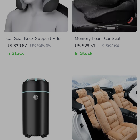
Car Seat Neck Support Pillow
Memory Foam Car Seat
with Memory Foam –
Cushion
US $23.67
US $45.65
US $29.51
US $67.64
Ergonomic Travel Headrest
In Stock
In Stock