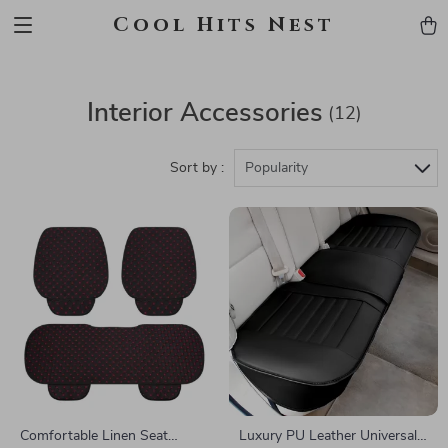
Cool Hits Nest
Interior Accessories
(12)
Sort by :
Popularity
Comfortable Linen Seat
Luxury PU Leather Universal