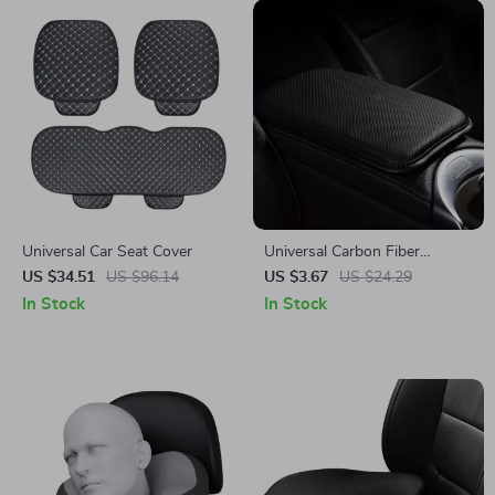
Universal Car Seat Cover
Universal Carbon Fiber
Leather Armrest Pad –
US $34.51
US $96.14
US $3.67
US $24.29
Waterproof Car Elbow
In Stock
In Stock
Support Cushion