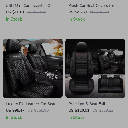
USB Mini Car Essential Oil
Plush Car Seat Covers for
Diffuser
Winter
US $16.01
US $50.65
US $45.51
US $73.49
In Stock
In Stock
Luxury PU Leather Car Seat
Premium 5-Seat Full
Covers Set
Surround Car Seat Covers
US $95.47
US $365.90
US $120.01
US $319.22
In Stock
In Stock