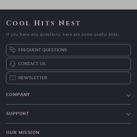
Cool Hits Nest
If you have any questions, here are some useful links:
FREQUENT QUESTIONS
CONTACT US
NEWSLETTER
COMPANY
Blog
SUPPORT
Meet The Team
Contact Us
Careers
OUR MISSION
Shipping Info