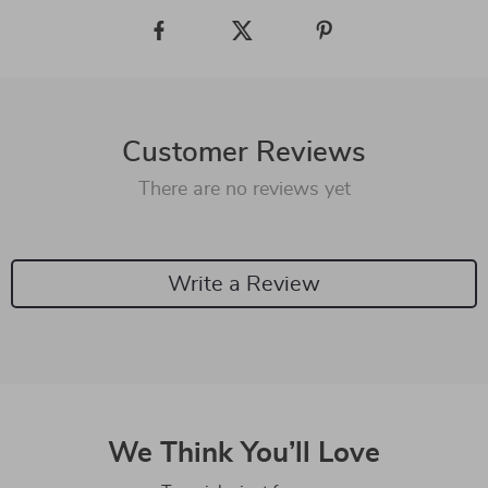
Customer Reviews
There are no reviews yet
Write a Review
We Think You’ll Love