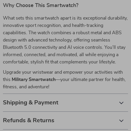
Why Choose This Smartwatch?
What sets this smartwatch apart is its exceptional durability,
innovative sport recognition, and health-tracking
capabilities. The watch combines a robust metal and ABS
design with advanced technology, offering seamless
Bluetooth 5.0 connectivity and AI voice controls. You’ll stay
informed, connected, and motivated, all while enjoying a
comfortable, stylish fit that complements your lifestyle.
Upgrade your wristwear and empower your activities with
this
Military Smartwatch
—your ultimate partner for health,
fitness, and adventure!
Shipping & Payment
Refunds & Returns