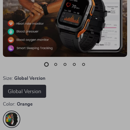
Size:
Global Version
Global Version
Color:
Orange