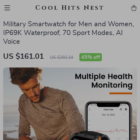
Cool Hits Nest
Military Smartwatch for Men and Women,
IP69K Waterproof, 70 Sport Modes, AI
Voice
US $161.01
45%
off
US $292.34