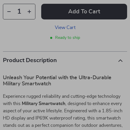
Add To Cart
View Cart
Ready to ship
Product Description
Unleash Your Potential with the Ultra-Durable
Military Smartwatch
Experience rugged reliability and cutting-edge technology
with this
Military Smartwatch
, designed to enhance every
aspect of your active lifestyle. Engineered with a 1.85-inch
HD display and IP69K waterproof rating, this smartwatch
stands out as a perfect companion for outdoor adventures,