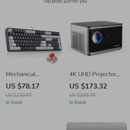
Top picks just for you
Mechanical
4K UHD Projector
Keyboard 108 Keys
with Android 11,
US $78.17
US $173.32
PBT Keycaps Wired
1080P, WiFi 6,
US $220.87
US $289.78
Gaming Keyboard
Bluetooth, Voice
In Stock
In Stock
with Red Switches
Control