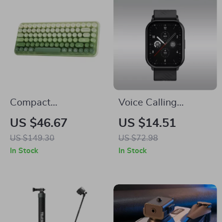
Compact
Voice Calling
Rechargeable
Smartwatch with
US $46.67
US $14.51
Wireless Keyboard
100+ Sports Modes
US $149.30
US $72.98
with Retro Round
In Stock
In Stock
Keycaps