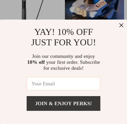
YAY! 10% OFF
JUST FOR YOU!
Extendable Carbon
8K Triple Camera
Fiber Selfie Stick
Drone with GPS,
US $22.01
Join our community and enjoy
US $49.51
Monopod for GoPro,
Obstacle Avoidance
10% off
your first order. Subscribe
US $43.99
US $123.32
for exclusive deals!
Insta360, DJI Action
& 46-Min Flight
In Stock
In Stock
Cameras
Time
JOIN & ENJOY PERKS!
US $161.01
Add To Cart
US $292.34