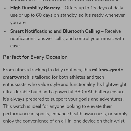
High Durability Battery
– Offers up to 15 days of daily
use or up to 60 days on standby, so it’s ready whenever
you are.
Smart Notifications and Bluetooth Calling
– Receive
notifications, answer calls, and control your music with
ease.
Perfect for Every Occasion
From fitness tracking to daily routines, this
military-grade
smartwatch
is tailored for both athletes and tech
enthusiasts who value style and functionality. Its lightweight,
ultra-durable build and a powerful 380mAh battery ensure
it’s always prepared to support your goals and adventures.
This watch is ideal for anyone looking to elevate their
performance in sports, enhance health awareness, or simply
enjoy the convenience of an all-in-one device on their wrist.