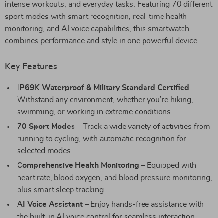
intense workouts, and everyday tasks. Featuring 70 different
sport modes with smart recognition, real-time health
monitoring, and AI voice capabilities, this smartwatch
combines performance and style in one powerful device.
Key Features
IP69K Waterproof & Military Standard Certified
–
Withstand any environment, whether you’re hiking,
swimming, or working in extreme conditions.
70 Sport Modes
– Track a wide variety of activities from
running to cycling, with automatic recognition for
selected modes.
Comprehensive Health Monitoring
– Equipped with
heart rate, blood oxygen, and blood pressure monitoring,
plus smart sleep tracking.
AI Voice Assistant
– Enjoy hands-free assistance with
the built-in AI voice control for seamless interaction.