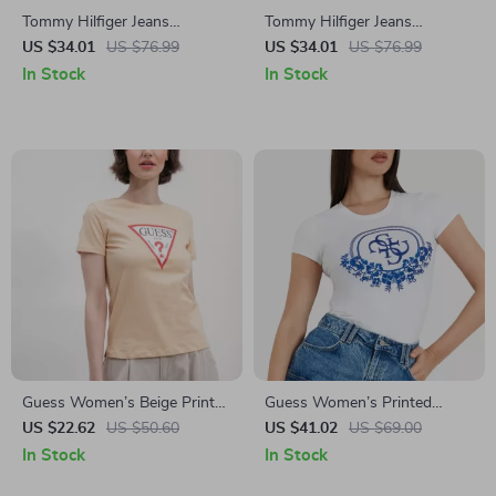
Tommy Hilfiger Jeans
Tommy Hilfiger Jeans
Women’s Red Knitwear
Women’s White Knitwear
US $34.01
US $76.99
US $34.01
US $76.99
In Stock
In Stock
Guess Women’s Beige Printed
Guess Women’s Printed
T-Shirt
Short-Sleeve T-Shirt
US $22.62
US $50.60
US $41.02
US $69.00
In Stock
In Stock