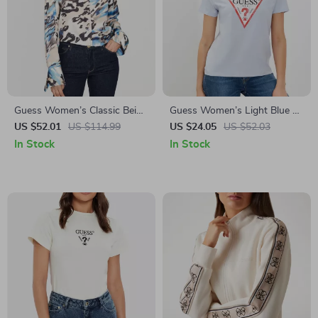
Guess Women’s Classic Beige
Guess Women’s Light Blue T-
Button-Up Blouse
Shirt
US $52.01
US $114.99
US $24.05
US $52.03
In Stock
In Stock