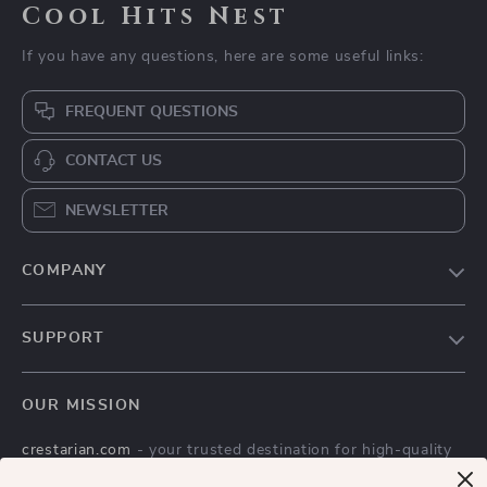
Cool Hits Nest
If you have any questions, here are some useful links:
FREQUENT QUESTIONS
CONTACT US
NEWSLETTER
COMPANY
Blog
SUPPORT
Meet The Team
Contact Us
Careers
OUR MISSION
Shipping Info
Press
crestarian.com
- your trusted destination for high-quality
FAQ
Influencers
products and exceptional customer service. We are