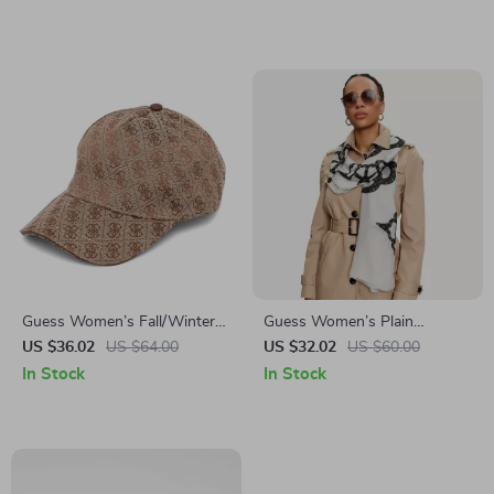
Guess Women’s Fall/Winter
Guess Women’s Plain
Cap
Fall/Winter Scarf
US $36.02
US $64.00
US $32.02
US $60.00
In Stock
In Stock