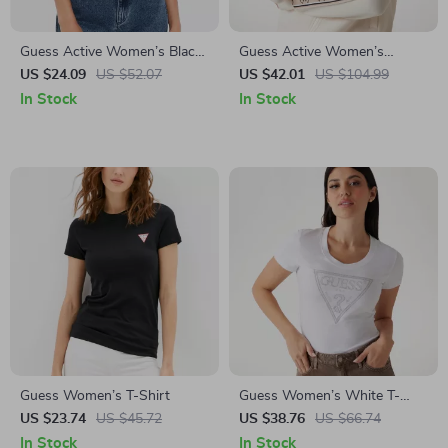
Guess Active Women’s Black
Guess Active Women’s
Short Sleeve Round Neck T-
Cotton Zip-Up Sweatshirt
US $24.09
US $52.07
US $42.01
US $104.99
shirt
In Stock
In Stock
Guess Women’s T-Shirt
Guess Women’s White T-
Shirt
US $23.74
US $45.72
US $38.76
US $66.74
In Stock
In Stock