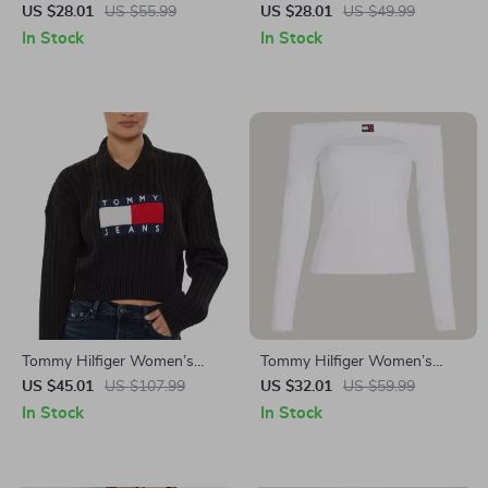
Black Printed Cotton T-Shirt
Black Plain T-Shirt
US $28.01
US $55.99
US $28.01
US $49.99
In Stock
In Stock
Tommy Hilfiger Women’s
Tommy Hilfiger Women’s
Black Printed Knitwear
White Long Sleeve T-Shirt
US $45.01
US $107.99
US $32.01
US $59.99
In Stock
In Stock