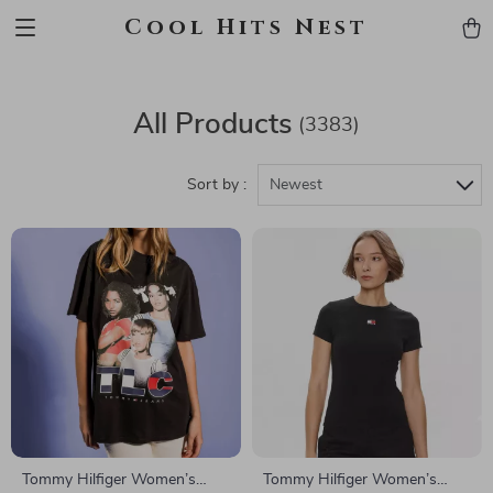
Cool Hits Nest
All Products
(3383)
Sort by :
Newest
Tommy Hilfiger Women’s
Tommy Hilfiger Women’s