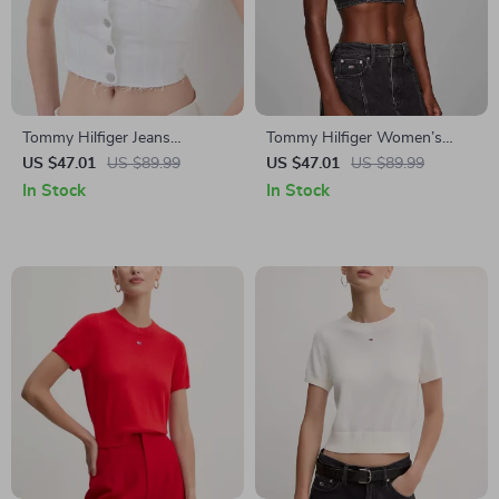
Tommy Hilfiger Jeans
Tommy Hilfiger Women’s
Women’s White Button-Up
Black Strap Top
US $47.01
US $89.99
US $47.01
US $89.99
Top for Spring/Summer
In Stock
In Stock