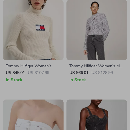
Tommy Hilfiger Women’s
Tommy Hilfiger Women’s Marl
Beige Turtleneck Knitwear for
Knit Turtleneck
US $45.01
US $107.99
US $66.01
US $128.99
Fall/Winter
In Stock
In Stock