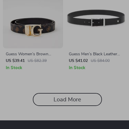
Guess Women’s Brown
Guess Men’s Black Leather
Printed Belt
Belt with Classic Buckle
US $39.41
US $82.39
US $41.02
US $84.00
In Stock
In Stock
Load More