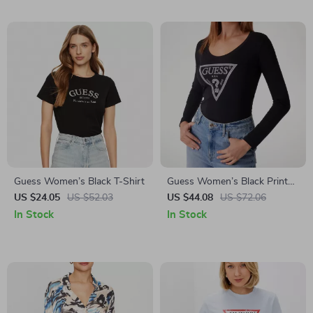
Guess Women’s Black T-Shirt
Guess Women’s Black Print
Long Sleeve T-Shirt
US $24.05
US $52.03
US $44.08
US $72.06
In Stock
In Stock