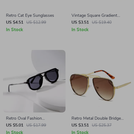
Retro Cat Eye Sunglasses
Vintage Square Gradient
Sunglasses with Rivets
US $4.51
US $12.99
US $3.51
US $19.40
In Stock
In Stock
Retro Oval Fashion
Retro Metal Double Bridge
Sunglasses with Rivets and
Pilot Sunglasses with
US $5.01
US $17.99
US $3.51
US $25.37
UV400 Protection – Blue
Gradient Mirror Lenses
In Stock
In Stock