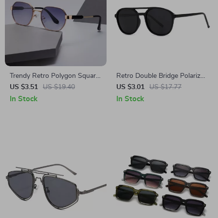
Trendy Retro Polygon Square
Retro Double Bridge Polarized
Sunglasses for Women &
Sunglasses
US $3.51
US $19.40
US $3.01
US $17.77
Men – Gradient UV400
In Stock
In Stock
Protection