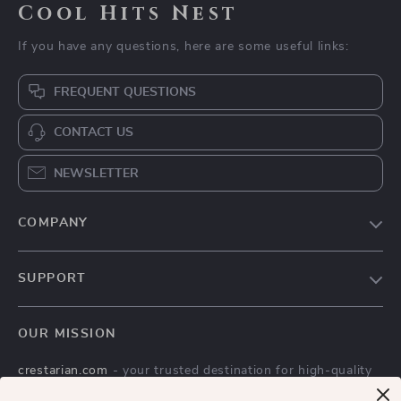
Cool Hits Nest
If you have any questions, here are some useful links:
FREQUENT QUESTIONS
CONTACT US
NEWSLETTER
COMPANY
Blog
SUPPORT
Meet The Team
Contact Us
Careers
OUR MISSION
Shipping Info
Press
crestarian.com
- your trusted destination for high-quality
FAQ
Influencers
products and exceptional customer service. We are