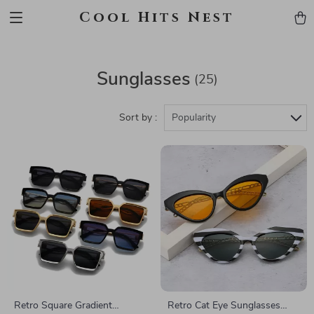
Cool Hits Nest
Sunglasses
(25)
Sort by :
Popularity
Retro Square Gradient
Retro Cat Eye Sunglasses