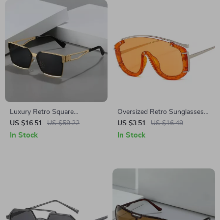
Luxury Retro Square
Oversized Retro Sunglasses
Sunglasses for Men and
with Rivets & Gradient Lenses
US $16.51
US $59.22
US $3.51
US $16.49
Women
In Stock
In Stock