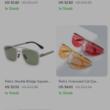
Sunglasses for Men and
with Metal Chain
US $2.82
US $21.07
US $2.82
US $31.60
Women
In Stock
In Stock
Retro Double Bridge Square
Retro Oversized Cat Eye
Sunglasses UV400 Protection
Sunglasses for Women –
US $3.51
US $21.99
US $4.01
US $21.24
UV400 Gradient Mirror
In Stock
In Stock
Shades