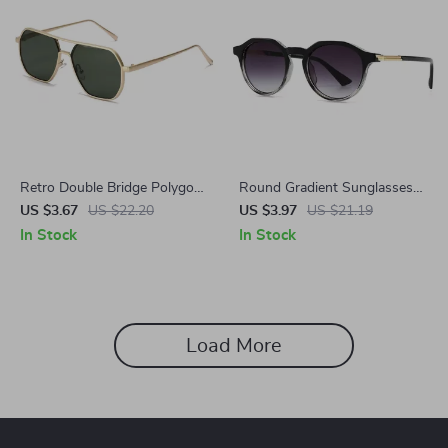
Retro Double Bridge Polygon
Round Gradient Sunglasses
Square Sunglasses
for Women
US $3.67
US $22.20
US $3.97
US $21.19
In Stock
In Stock
Load More