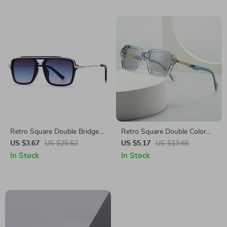
Retro Square Double Bridge
Retro Square Double Color
Sunglasses for Men &
Sunglasses with Gradient
US $3.67
US $25.62
US $5.17
US $13.65
Women – UV400 Gradient
Lenses and UV400 Protection
In Stock
In Stock
Lenses