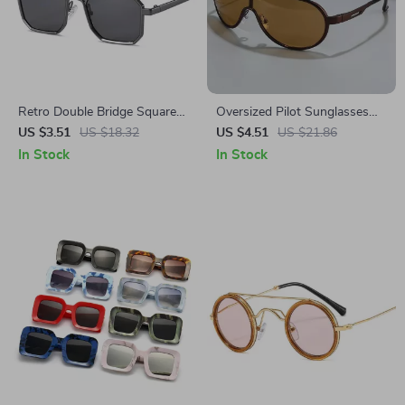
Retro Double Bridge Square
Oversized Pilot Sunglasses
Metal Sunglasses
for Women & Men – Gradient
US $3.51
US $18.32
US $4.51
US $21.86
UV400 Protection
In Stock
In Stock