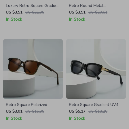
Luxury Retro Square Gradient
Retro Round Metal
Mirror Sunglasses
Sunglasses with Double
US $3.51
US $21.99
US $3.51
US $20.61
Bridges – UV400 Protection,
In Stock
In Stock
Candy Colors
Retro Square Polarized
Retro Square Gradient UV400
Sunglasses for Men – UV400
Sunglasses for Women &
US $3.01
US $15.99
US $5.17
US $18.20
Protection, Stylish Outdoor
Men – Cat Eye Rivet Design
In Stock
In Stock
Shades