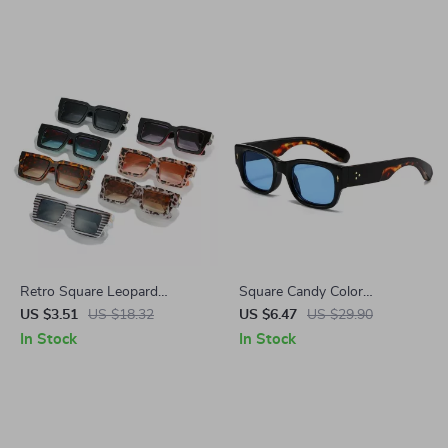
Green Shades
Retro Square Leopard
Square Candy Color
Sunglasses for Women &
Sunglasses with Rivets
US $3.51
US $18.32
US $6.47
US $29.90
Men – Gradient UV400
In Stock
In Stock
Protection