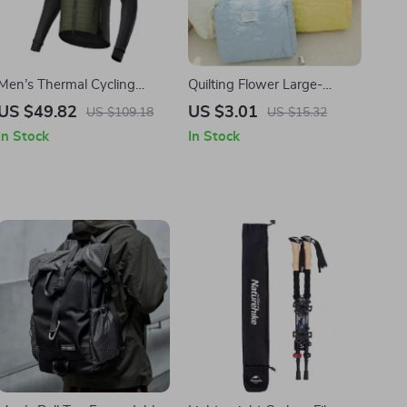
Men’s Thermal Cycling
Quilting Flower Large-
Jacket with Hood
Capacity Cosmetic Bag
US $49.82
US $3.01
US $109.18
US $15.32
In Stock
In Stock