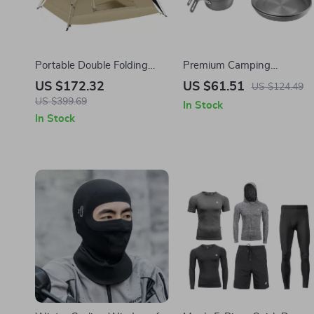
Portable Double Folding
Premium Camping
Automatic Camping Tent –
Cookware Set
US $172.32
US $61.51
US $124.49
Sunscreen & Rainproof for
US $399.69
In Stock
3-4 People
In Stock