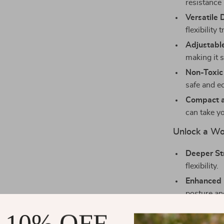
resistance 
Versatile 
flexibility 
Adjustable
making it s
Non-Toxic
safe and e
Compact a
can take y
Unlock a Wor
Deeper St
flexibility.
Enhanced 
posture an
Reduced S
 10% OFF
injury.