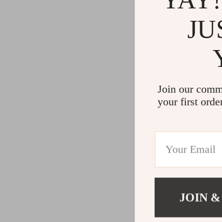
JU
Join our comm
your first orde
JOIN &