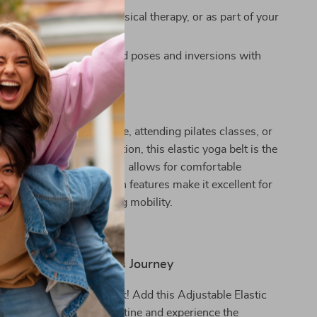
Use:
Perfect for yoga, physical therapy, or as part of your
ching routine.
fidence:
Master advanced poses and inversions with
Any Practice
 practicing yoga at home, attending pilates classes, or
overy and injury prevention, this elastic yoga belt is the
 Its hammock-style design allows for comfortable
le the split and extension features make it excellent for
lower waist and improving mobility.
t Step in Your Fitness Journey
ed flexibility hold you back! Add this Adjustable Elastic
g Belt to your fitness routine and experience the