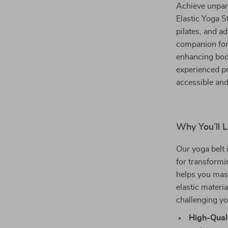
Achieve unparal
Elastic Yoga 
pilates, and ad
companion for
enhancing bod
experienced pr
accessible and
Why You’ll L
Our yoga belt 
for transformi
helps you mast
elastic materi
challenging yo
High-Quali