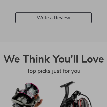
Write a Review
We Think You’ll Love
Top picks just for you