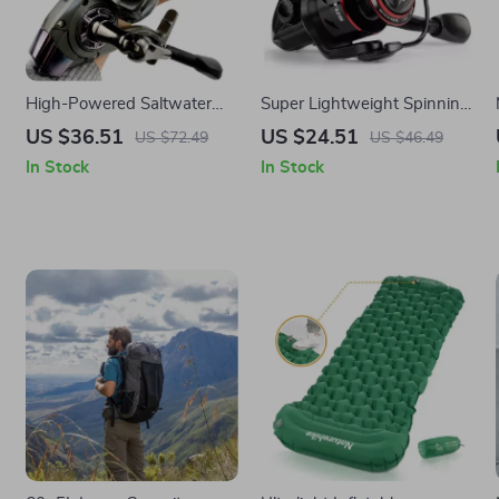
High-Powered Saltwater
Super Lightweight Spinning
Spinning Fishing Reel
Fishing Reel with 8KG Max
US $36.51
US $24.51
US $72.49
US $46.49
Drag and Smooth
In Stock
In Stock
Performance