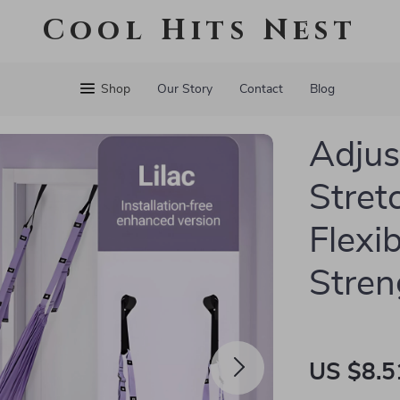
Cool Hits Nest
Shop
Our Story
Contact
Blog
Adjus
Stret
Flexib
Stren
US $8.5