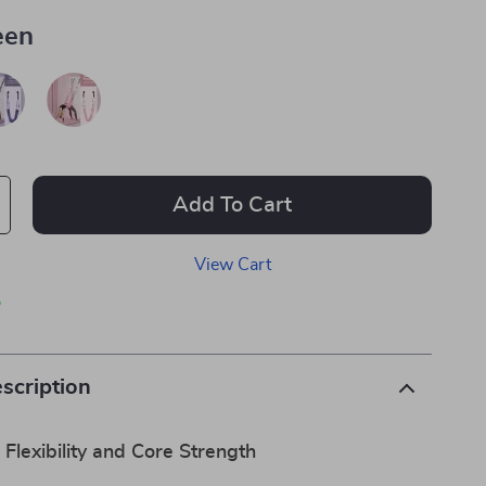
een
Add To Cart
View Cart
p
scription
 Flexibility and Core Strength