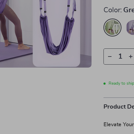
Color:
Gr
Ready to shi
Product De
Elevate Your