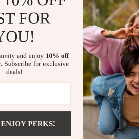
Versatile 
ST FOR
daily stret
Boost Con
YOU!
ease.
Perfect for 
unity and enjoy
10% off
Whether you’re
r. Subscribe for exclusive
focusing on rec
deals!
ideal partner.
inversions, whi
training your 
Take the Nex
 ENJOY PERKS!
Don’t let limit
Yoga Stretchin