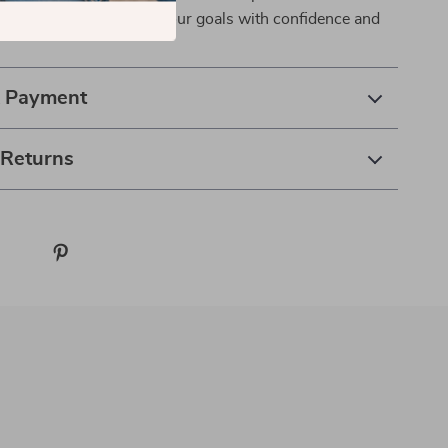
makes. It’s time to reach your goals with confidence and
& Payment
 Returns