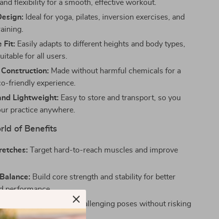
and flexibility for a smooth, effective workout.
Design:
Ideal for yoga, pilates, inversion exercises, and
training.
 Fit:
Easily adapts to different heights and body types,
uitable for all users.
 Construction:
Made without harmful chemicals for a
co-friendly experience.
nd Lightweight:
Easy to store and transport, so you
our practice anywhere.
ld of Benefits
retches:
Target hard-to-reach muscles and improve
Balance:
Build core strength and stability for better
d performance.
train:
Safely work on challenging poses without risking