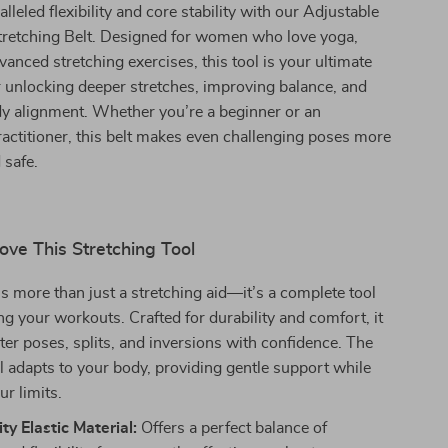
leled flexibility and core stability with our Adjustable
Stretching Belt. Designed for women who love yoga,
vanced stretching exercises, this tool is your ultimate
 unlocking deeper stretches, improving balance, and
y alignment. Whether you’re a beginner or an
actitioner, this belt makes even challenging poses more
 safe.
ove This Stretching Tool
is more than just a stretching aid—it’s a complete tool
ng your workouts. Crafted for durability and comfort, it
er poses, splits, and inversions with confidence. The
al adapts to your body, providing gentle support while
ur limits.
ty Elastic Material:
Offers a perfect balance of