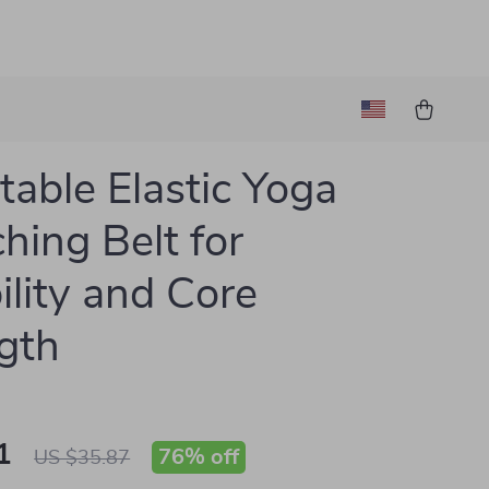
table Elastic Yoga
ching Belt for
ility and Core
gth
1
76%
off
US $35.87