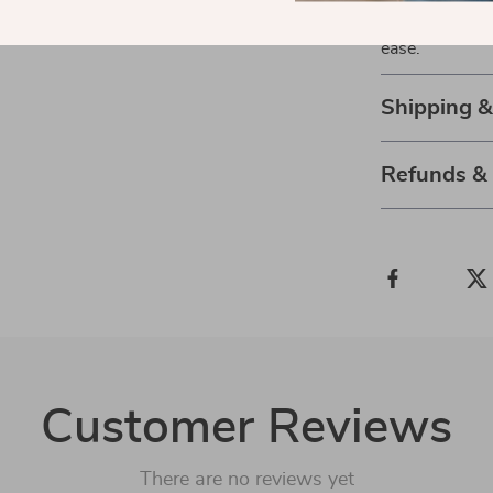
difference it 
ease.
Shipping 
Refunds &
Customer Reviews
There are no reviews yet