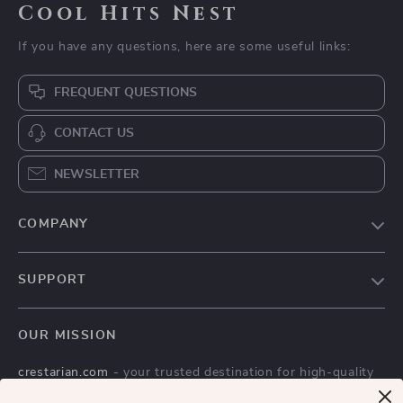
Cool Hits Nest
If you have any questions, here are some useful links:
FREQUENT QUESTIONS
CONTACT US
NEWSLETTER
COMPANY
Blog
SUPPORT
Meet The Team
Contact Us
Careers
OUR MISSION
Shipping Info
Press
crestarian.com
- your trusted destination for high-quality
FAQ
Influencers
products and exceptional customer service. We are