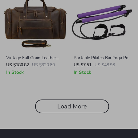
Vintage Full Grain Leather
Portable Pilates Bar Yoga Pole
Duffel Bag
for Weight Loss and Toning
US $180.82
US $320.80
US $7.51
US $48.98
In Stock
In Stock
Load More