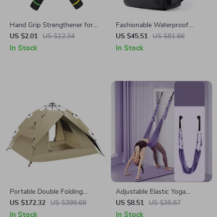
Hand Grip Strengthener for
Fashionable Waterproof
Forearm and Muscle Training
Leather Backpack with USB &
US $2.01
US $12.34
US $45.51
US $81.66
14-Inch Laptop Compartment
In Stock
In Stock
Portable Double Folding
Adjustable Elastic Yoga
Automatic Camping Tent –
Stretching Belt for Flexibility
US $172.32
US $399.69
US $8.51
US $35.87
Sunscreen & Rainproof for 3-
and Core Strength
In Stock
In Stock