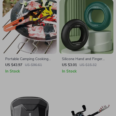
Portable Camping Cooking
Silicone Hand and Finger
Utensil Kit
Strengthener Ring for Grip
US $43.97
US $96.61
US $3.01
US $15.32
Training and Stress Relief
In Stock
In Stock