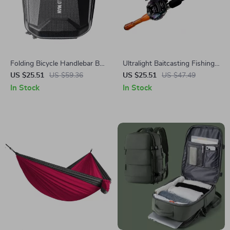
Folding Bicycle Handlebar Bag
Ultralight Baitcasting Fishing
– Durable EVA Hard Shell
Rod and Reel Combo
US $25.51
US $59.36
US $25.51
US $47.49
with Quick Release
In Stock
In Stock