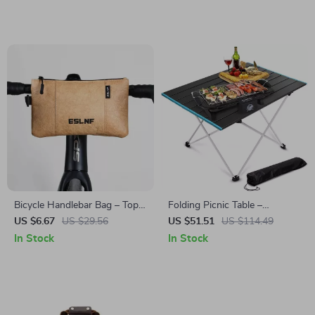
4 People
Bicycle Handlebar Bag – Top
Folding Picnic Table –
Tube, Front Beam, Mobile
Portable Outdoor Aluminum
US $6.67
US $29.56
US $51.51
US $114.49
Phone & Side Storage Bag
Camp Table for Travel & BBQ
In Stock
In Stock