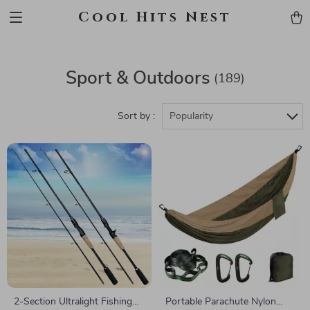
Cool Hits Nest
Sport & Outdoors
(189)
Sort by :
Popularity
2-Section Ultralight Fishing
Portable Parachute Nylon