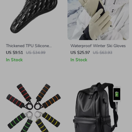
Thickened TPU Silicone
Waterproof Winter Ski Gloves
Bicycle Seat Cover for
US $9.51
US $34.99
US $25.97
US $63.93
Mountain & Road Bikes
In Stock
In Stock