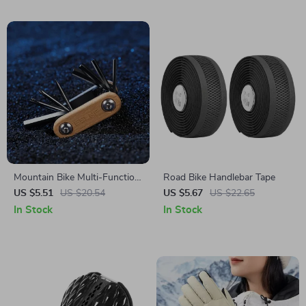
Mountain Bike Multi-Function
Road Bike Handlebar Tape
Repair Tool – Foldable Bicycle
US $5.51
US $20.54
US $5.67
US $22.65
Maintenance Kit
In Stock
In Stock