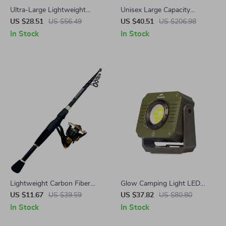
Ultra-Large Lightweight
Unisex Large Capacity
Parachute Hammock for
Waterproof Travel Backpack
US $28.51
US $56.49
US $40.51
US $206.98
Camping, Garden & Outdoor
with Wet and Dry Separation
In Stock
In Stock
Travel
Lightweight Carbon Fiber
Glow Camping Light LED
Telescopic Fishing Rod and
Work Light, Waterproof,
US $11.67
US $39.59
US $37.82
US $80.80
Reel Combo 1.6-2.4m
Rechargeable, Ultra Long
In Stock
In Stock
Endurance