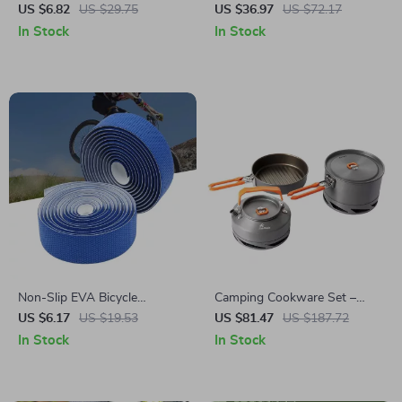
Rod
Hammock for Camping,
US $6.82
US $29.75
US $36.97
US $72.17
Garden, and Outdoor Leisure
In Stock
In Stock
Non-Slip EVA Bicycle
Camping Cookware Set –
Handlebar Tape for Road
Foldable Heat-Exchanger
US $6.17
US $19.53
US $81.47
US $187.72
Bikes and Cycling Accessories
Aluminum Pots for Hiking &
In Stock
In Stock
Outdoor Cooking