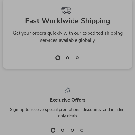
Fast Worldwide Shipping
Get your orders quickly with our expedited shipping
services available globally
Exclusive Offers
Sign up to receive special promotions, discounts, and insider-
only deals