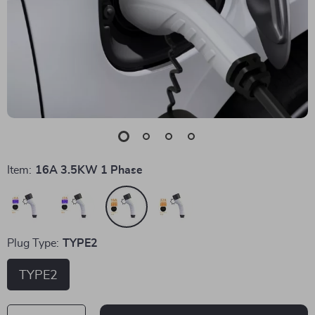
Item:
16A 3.5KW 1 Phase
Plug Type:
TYPE2
TYPE2