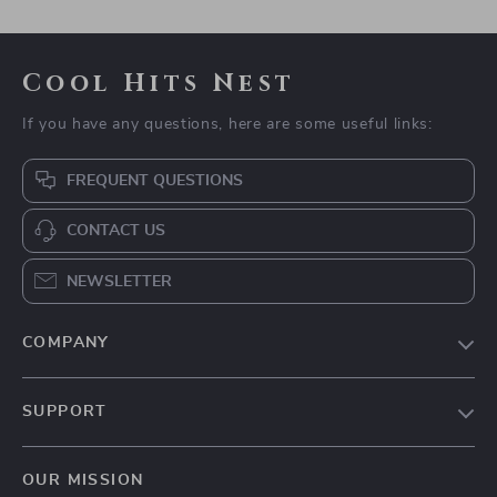
Cool Hits Nest
If you have any questions, here are some useful links:
FREQUENT QUESTIONS
CONTACT US
NEWSLETTER
COMPANY
Blog
SUPPORT
Meet The Team
Contact Us
Careers
OUR MISSION
Shipping Info