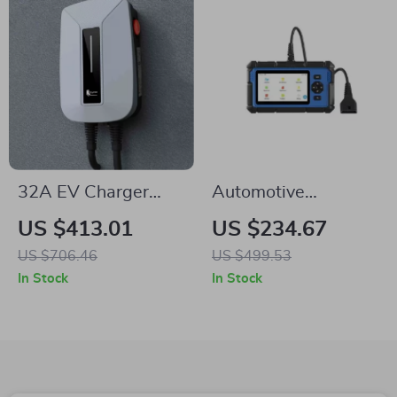
32A EV Charger
Automotive
Type 2 Plug 7kW
Diagnostic Tool
US $413.01
US $234.67
Wallbox with 16 ft
OBD2 Scanner with
US $706.46
US $499.53
Cable – Fast & Safe
ABS/SRS/Oil Reset,
In Stock
In Stock
Charging
DPF/TPMS/Throttle
Diagnostics