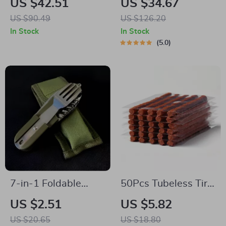
US $42.51
US $34.67
Set
“Hexy” – 7 Pockets +
US $90.49
US $126.20
Tablet Pocket
In Stock
In Stock
5.0
7-in-1 Foldable
50Pcs Tubeless Tire
Stainless Steel
Repair Strips for Car
US $2.51
US $5.82
Outdoor Tableware
& Motorcycle
US $20.65
US $18.80