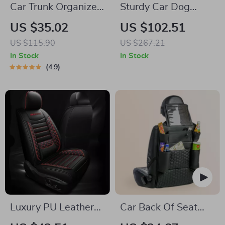
Car Trunk Organizer
Sturdy Car Dog
“Hexy” by Owleys
Hammock Beige
US $35.02
US $102.51
US $115.90
US $267.21
In Stock
In Stock
4.9
Luxury PU Leather
Car Back Of Seat
Car Seat Cushion
Organizer Black