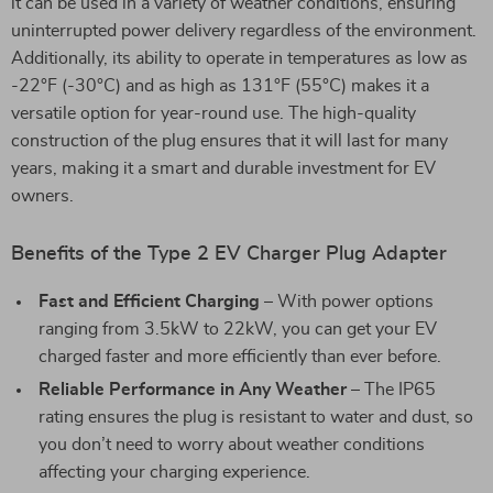
it can be used in a variety of weather conditions, ensuring
uninterrupted power delivery regardless of the environment.
Additionally, its ability to operate in temperatures as low as
-22°F (-30°C) and as high as 131°F (55°C) makes it a
versatile option for year-round use. The high-quality
construction of the plug ensures that it will last for many
years, making it a smart and durable investment for EV
owners.
Benefits of the Type 2 EV Charger Plug Adapter
Fast and Efficient Charging
– With power options
ranging from 3.5kW to 22kW, you can get your EV
charged faster and more efficiently than ever before.
Reliable Performance in Any Weather
– The IP65
rating ensures the plug is resistant to water and dust, so
you don’t need to worry about weather conditions
affecting your charging experience.