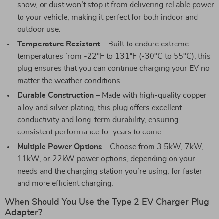
snow, or dust won’t stop it from delivering reliable power
to your vehicle, making it perfect for both indoor and
outdoor use.
Temperature Resistant
– Built to endure extreme
temperatures from -22°F to 131°F (-30°C to 55°C), this
plug ensures that you can continue charging your EV no
matter the weather conditions.
Durable Construction
– Made with high-quality copper
alloy and silver plating, this plug offers excellent
conductivity and long-term durability, ensuring
consistent performance for years to come.
Multiple Power Options
– Choose from 3.5kW, 7kW,
11kW, or 22kW power options, depending on your
needs and the charging station you’re using, for faster
and more efficient charging.
When Should You Use the Type 2 EV Charger Plug
Adapter?