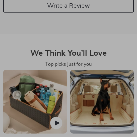
Write a Review
We Think You’ll Love
Top picks just for you