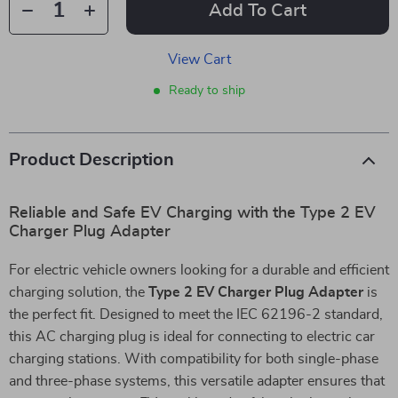
Add To Cart
View Cart
Ready to ship
Product Description
Reliable and Safe EV Charging with the Type 2 EV
Charger Plug Adapter
For electric vehicle owners looking for a durable and efficient
charging solution, the
Type 2 EV Charger Plug Adapter
is
the perfect fit. Designed to meet the IEC 62196-2 standard,
this AC charging plug is ideal for connecting to electric car
charging stations. With compatibility for both single-phase
and three-phase systems, this versatile adapter ensures that