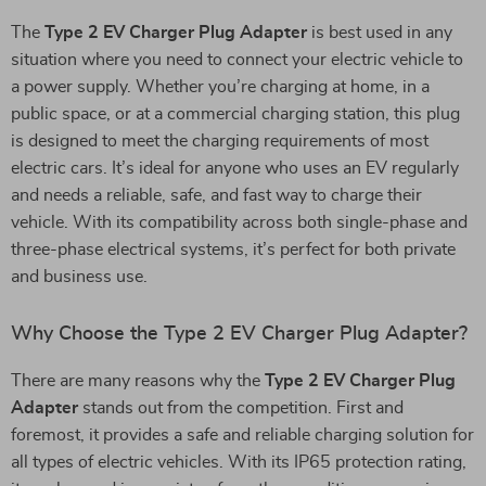
The
Type 2 EV Charger Plug Adapter
is best used in any
situation where you need to connect your electric vehicle to
a power supply. Whether you’re charging at home, in a
public space, or at a commercial charging station, this plug
is designed to meet the charging requirements of most
electric cars. It’s ideal for anyone who uses an EV regularly
and needs a reliable, safe, and fast way to charge their
vehicle. With its compatibility across both single-phase and
three-phase electrical systems, it’s perfect for both private
and business use.
Why Choose the Type 2 EV Charger Plug Adapter?
There are many reasons why the
Type 2 EV Charger Plug
Adapter
stands out from the competition. First and
foremost, it provides a safe and reliable charging solution for
all types of electric vehicles. With its IP65 protection rating,