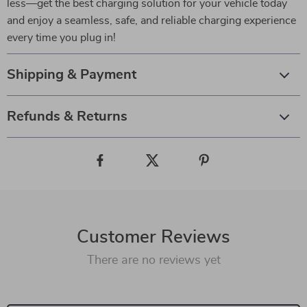
less—get the best charging solution for your vehicle today
and enjoy a seamless, safe, and reliable charging experience
every time you plug in!
Shipping & Payment
Refunds & Returns
Customer Reviews
There are no reviews yet