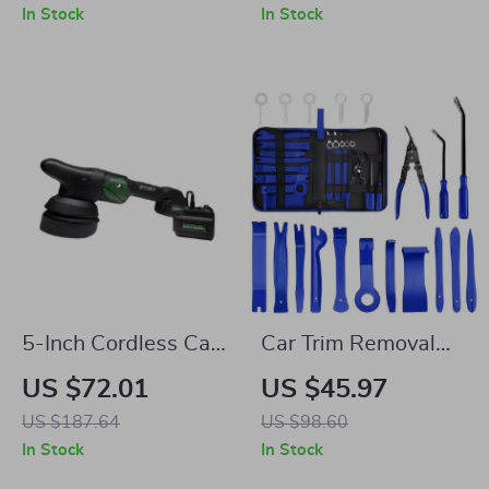
for Camping &
Puncture Kit
In Stock
In Stock
Hiking
5-Inch Cordless Car
Car Trim Removal
Polisher with
Tool Set
US $72.01
US $45.97
4000mAh Battery
US $187.64
US $98.60
In Stock
In Stock