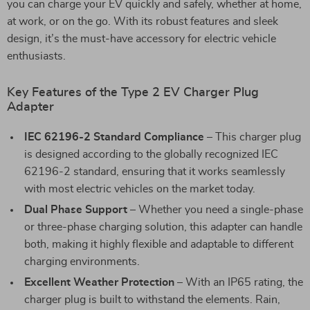
you can charge your EV quickly and safely, whether at home,
at work, or on the go. With its robust features and sleek
design, it’s the must-have accessory for electric vehicle
enthusiasts.
Key Features of the Type 2 EV Charger Plug
Adapter
IEC 62196-2 Standard Compliance
– This charger plug
is designed according to the globally recognized IEC
62196-2 standard, ensuring that it works seamlessly
with most electric vehicles on the market today.
Dual Phase Support
– Whether you need a single-phase
or three-phase charging solution, this adapter can handle
both, making it highly flexible and adaptable to different
charging environments.
Excellent Weather Protection
– With an IP65 rating, the
charger plug is built to withstand the elements. Rain,