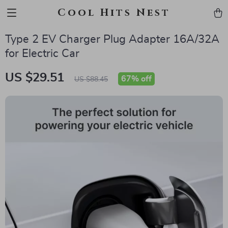
Cool Hits Nest
Type 2 EV Charger Plug Adapter 16A/32A
for Electric Car
US $29.51
67%
off
US $88.45