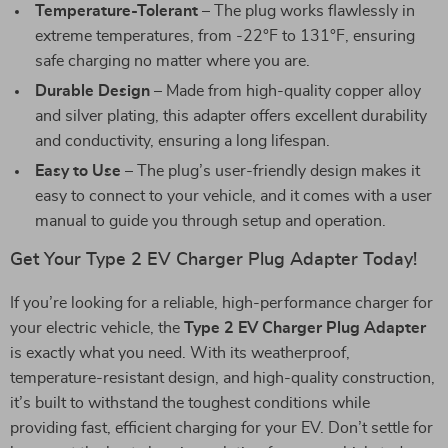
Temperature-Tolerant
– The plug works flawlessly in
extreme temperatures, from -22°F to 131°F, ensuring
safe charging no matter where you are.
Durable Design
– Made from high-quality copper alloy
and silver plating, this adapter offers excellent durability
and conductivity, ensuring a long lifespan.
Easy to Use
– The plug’s user-friendly design makes it
easy to connect to your vehicle, and it comes with a user
manual to guide you through setup and operation.
Get Your Type 2 EV Charger Plug Adapter Today!
If you’re looking for a reliable, high-performance charger for
your electric vehicle, the
Type 2 EV Charger Plug Adapter
is exactly what you need. With its weatherproof,
temperature-resistant design, and high-quality construction,
it’s built to withstand the toughest conditions while
providing fast, efficient charging for your EV. Don’t settle for