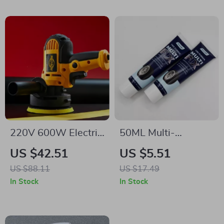
220V 600W Electric
50ML Multi-
Car Polisher
Functional Car Tire
US $42.51
US $5.51
Repair Glue
US $88.11
US $17.49
In Stock
In Stock